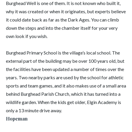
Burghead Well is one of them. It is not known who built it,
why it was created or when it originates, but experts believe
it could date back as far as the Dark Ages. You can climb
down the steps and into the chamber itself for your very
own look if you wish.
Burghead Primary School is the village’s local school. The
external part of the building may be over 100 years old, but
the facilities have been updated a number of times over the
years. Two nearby parks are used by the school for athletic
sports and team games, and it also makes use of a small area
behind Burghead Parish Church, which it has turned into a
wildlife garden. When the kids get older, Elgin Academy is
only a 13 minute drive away.
Hopeman