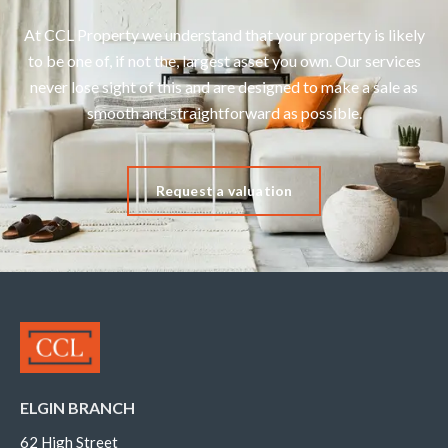
At CCL Property we understand that your property is likely
to be one of, if not the, largest asset you own. Our services
never lose sight of this and are designed to make a sale as
smooth and straightforward as possible.
Request a valuation
ELGIN BRANCH
62 High Street