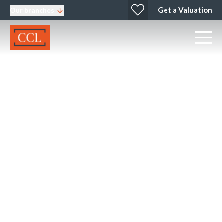
Get a Valuation
Our branches