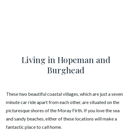
Hopeman and Burghead
Area Guide
Living in Hopeman and
Burghead
These two beautiful coastal villages, which are just a seven
minute car ride apart from each other, are situated on the
picturesque shores of the Moray Firth. If you love the sea
and sandy beaches, either of these locations will make a
fantastic place to call home.