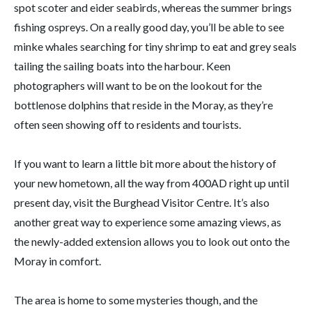
spot scoter and eider seabirds, whereas the summer brings
fishing ospreys. On a really good day, you’ll be able to see
minke whales searching for tiny shrimp to eat and grey seals
tailing the sailing boats into the harbour. Keen
photographers will want to be on the lookout for the
bottlenose dolphins that reside in the Moray, as they’re
often seen showing off to residents and tourists.
If you want to learn a little bit more about the history of
your new hometown, all the way from 400AD right up until
present day, visit the Burghead Visitor Centre. It’s also
another great way to experience some amazing views, as
the newly-added extension allows you to look out onto the
Moray in comfort.
The area is home to some mysteries though, and the