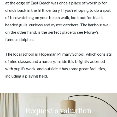
at the edge of East Beach was once a place of worship for
druids back in the fifth century. If you’re hoping to do a spot
of birdwatching on your beach walk, look out for black
headed gulls, curlews and oyster catchers. The harbour wall,
on the other hand, is the perfect place to see Moray’s
famous dolphins.
The local school is Hopeman Primary School, which consists
of nine classes and a nursery. Inside it is brightly adorned
with pupil’s work, and outside it has some great facilities,
including a playing field.
Request a valuation