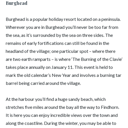
Burghead
Burghead is a popular holiday resort located on a peninsula.
Wherever you are in Burghead you’ll never be too far from
the sea, as it’s surrounded by the sea on three sides. The
remains of early fortifications can still be found in the
headland of the village; one particular spot – where there
are two earth ramparts – is where ‘The Burning of the Clavie’
takes place annually on January 11. This event is held to
mark the old calendar’s New Year and involves a burning tar
barrel being carried around the village.
At the harbour you’ll find a huge sandy beach, which
stretches five miles around the bay all the way to Findhorn.
It is here you can enjoy incredible views over the town and
along the coastline. During the winter, you may be able to