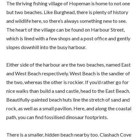
The thriving fishing village of Hopeman is home to not one
but two beaches. Like Burghead, there is plenty of history
and wildlife here, so there’s always something new to see.
The heart of the village can be found on Harbour Street,
which is lined with a few shops and a post office and gently
slopes downhill into the busy harbour.
Either side of the harbour are the two beaches, named East
and West Beach respectively. West Beach is the sandier of
the two, whereas the other is rockier. If you’d rather go for
nice walks than build a sand castle, head to the East Beach.
Beautifully-painted beach huts line the stretch of sand and
rock, as well as a small pavilion. Here, and along the coastal
path, you can find fossilised dinosaur footprints.
There is a smaller, hidden beach nearby too. Clashach Cove