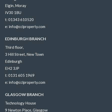
Elgin, Moray
IV30 1BU
t:
01343 610520
e:
info@cclproperty.com
EDINBURGH BRANCH
Third floor,
3 Hill Street, New Town
Edinburgh
EH2 3JP
t:
0131 605 1969
e:
info@cclproperty.com
GLASGOW BRANCH
Technology House
9 Newton Place, Glasgow