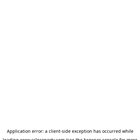
Application error: a
client
-side exception has occurred while
loading
www.cclproperty.com
(see the
browser console
for more