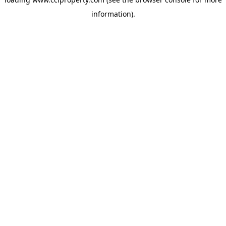
information).