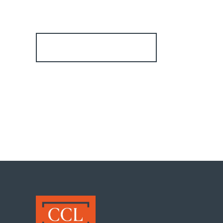
Register for Alerts