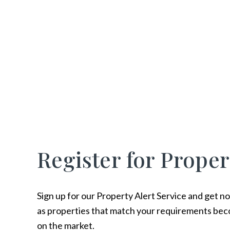
Register for Proper
Sign up for our Property Alert Service and get no
as properties that match your requirements bec
on the market.