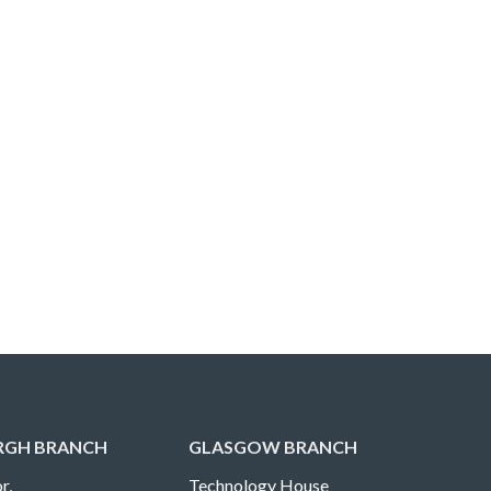
RGH BRANCH
GLASGOW BRANCH
r,
Technology House