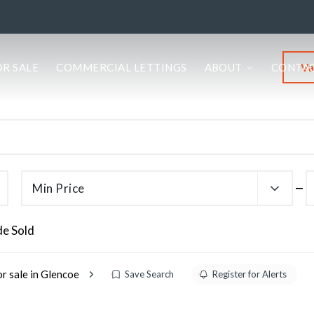
Va
OR SALE
COMMERCIAL LETTINGS
ABOUT
CONTA
Min Price
de Sold
or sale in Glencoe
Save Search
Register for Alerts