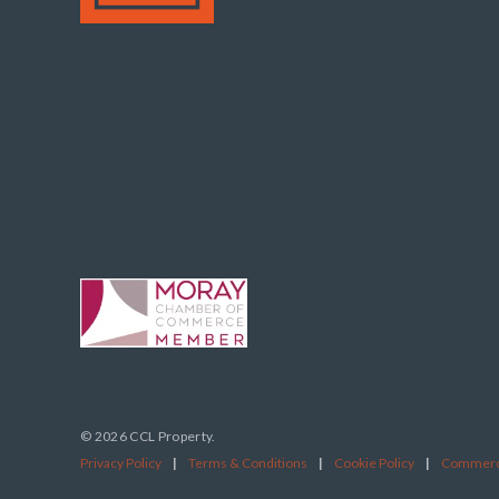
© 2026 CCL Property.
Privacy Policy
|
Terms & Conditions
|
Cookie Policy
|
Commerci