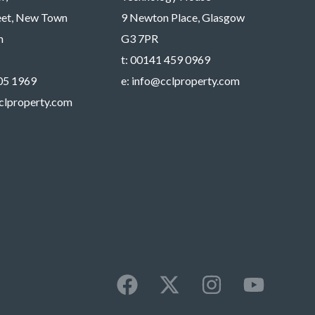
reet, New Town
9 Newton Place, Glasgow
h
G3 7PR
t:
00141 459 0969
05 1969
e:
info@cclproperty.com
clproperty.com