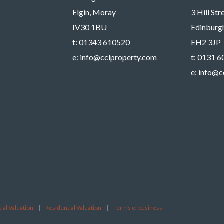
Elgin, Moray
3 Hill St
IV30 1BU
Edinburg
t:
01343 610520
EH2 3JP
e:
info@cclproperty.com
t:
0131 6
e:
info@c
al Valuation
|
Residential Valuation
|
Terms of business