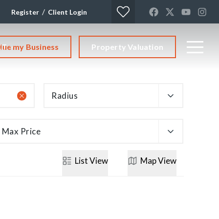
/
Register
Client Login
lue my Business
Property Valuation
CT
Radius
Max Price
List
View
Map
View