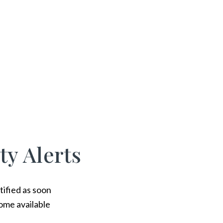
ty Alerts
tified as soon
ome available