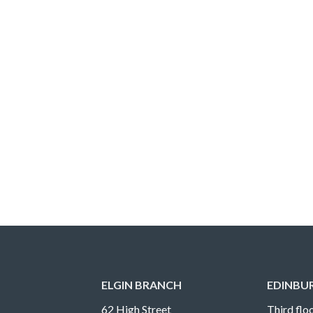
ELGIN BRANCH
EDINBU
62 High Street
Third floo