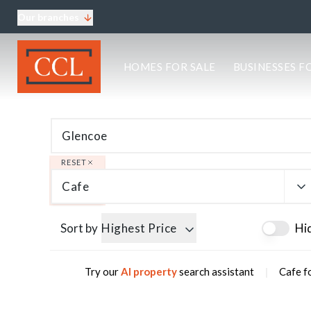
Our branches
About CCL
HOMES FOR SALE
BUSINESSES F
Meet the team
Testimonials
Blog
Area Guides
Elgin Branch
Edinburgh Branch
RESET
Glasgow Branch
Cafe
Oban Branch
Sort by
Highest Price
Hi
|
Try our
AI property
search assistant
Cafe f