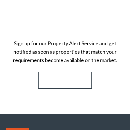
Sign up for our Property Alert Service and get
notified as soon as properties that match your
requirements become available on the market.
Register for Alerts