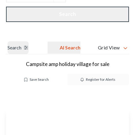
Get a Valuation
Our branches
Search
Search
AI Search
Grid View
Campsite amp holiday village for sale
Save Search
Register for Alerts