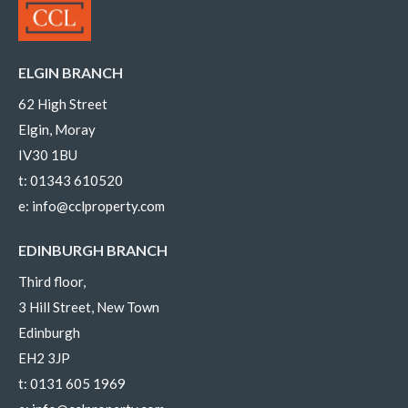
ELGIN BRANCH
62 High Street
Elgin, Moray
IV30 1BU
t:
01343 610520
e:
info@cclproperty.com
EDINBURGH BRANCH
Third floor,
3 Hill Street, New Town
Edinburgh
EH2 3JP
t:
0131 605 1969