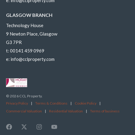
e:
info@cclproperty.com
GLASGOW BRANCH
Technology House
9 Newton Place, Glasgow
G3 7PR
t:
00141 459 0969
e:
info@cclproperty.com
© 2026 CCL Property.
Privacy Policy
|
Terms & Conditions
|
Cookie Policy
|
Commercial Valuation
|
Residential Valuation
|
Terms of business