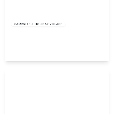
£1,400,000
CAMPSITE & HOLIDAY VILLAGE
Parkmore Cottages & Dufftown Campsite,
Dufftown, Keith, Moray, AB55 4DN
23
View Details
Offers In Region