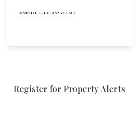
of
£635,000
Freehold
CAMPSITE & HOLIDAY VILLAGE
Inver Coille, Invermoriston, Inverness,
Highland, IV63 7YE
View Details
Register for Property Alerts