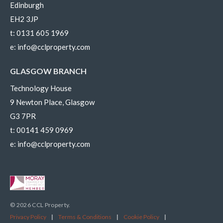
Edinburgh
EH2 3JP
t:
0131 605 1969
e:
info@cclproperty.com
GLASGOW BRANCH
Technology House
9 Newton Place, Glasgow
G3 7PR
t:
00141 459 0969
e:
info@cclproperty.com
© 2026 CCL Property.
Privacy Policy
|
Terms & Conditions
|
Cookie Policy
|