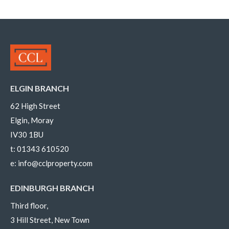
ELGIN BRANCH
62 High Street
Elgin, Moray
IV30 1BU
t:
01343 610520
e:
info@cclproperty.com
EDINBURGH BRANCH
Third floor,
3 Hill Street, New Town