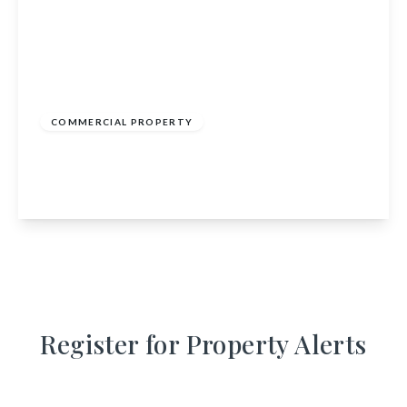
£285,000
COMMERCIAL PROPERTY
Inverbervie Post Office, 40 King Street,
Montrose, Angus, DD10 0RG
View Details
Register for Property Alerts