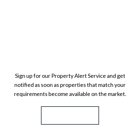
Sign up for our Property Alert Service and get
notified as soon as properties that match your
requirements become available on the market.
Register for Alerts