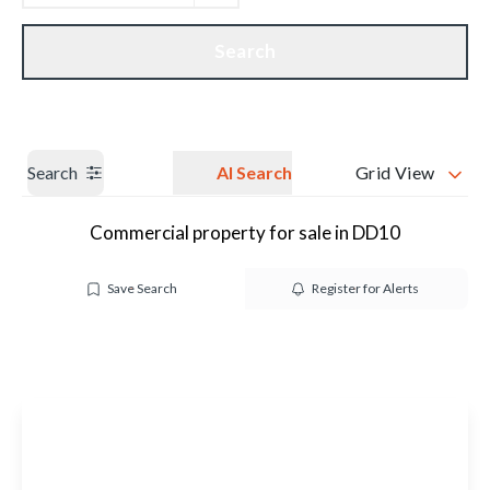
Get a Valuation
Our branches
Search
Search
AI Search
Grid View
Commercial property for sale in DD10
Save Search
Register for Alerts