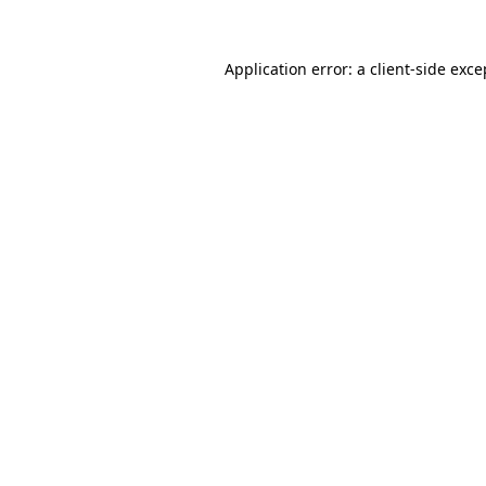
Application error: a
client
-side exce