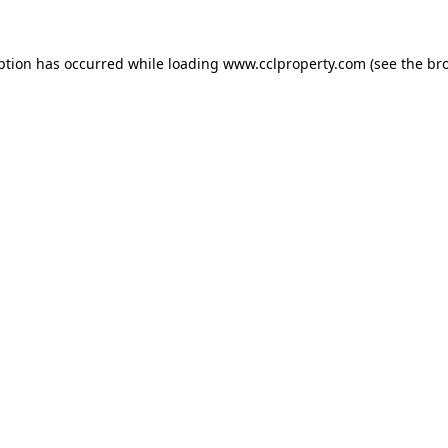
ption has occurred while loading
www.cclproperty.com
(see the
br