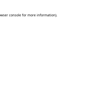
owser console
for more information).