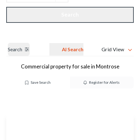
Get a Valuation
Our branches
Search
Search
AI Search
Grid View
Commercial property for sale in Montrose
Save Search
Register for Alerts