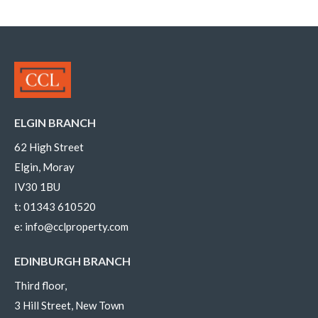
ELGIN BRANCH
62 High Street
Elgin, Moray
IV30 1BU
t:
01343 610520
e:
info@cclproperty.com
EDINBURGH BRANCH
Third floor,
3 Hill Street, New Town