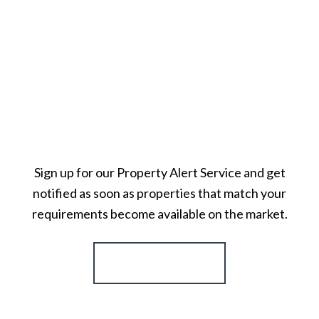
Sign up for our Property Alert Service and get
notified as soon as properties that match your
requirements become available on the market.
Register for Alerts