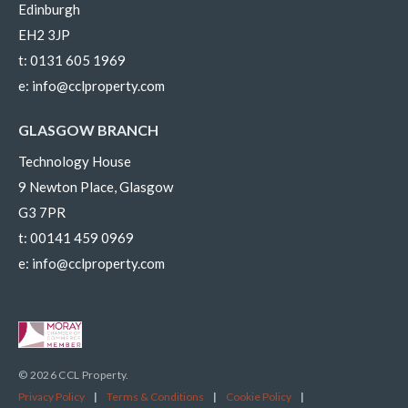
Edinburgh
EH2 3JP
t:
0131 605 1969
e:
info@cclproperty.com
GLASGOW BRANCH
Technology House
9 Newton Place, Glasgow
G3 7PR
t:
00141 459 0969
e:
info@cclproperty.com
© 2026 CCL Property.
Privacy Policy
|
Terms & Conditions
|
Cookie Policy
|