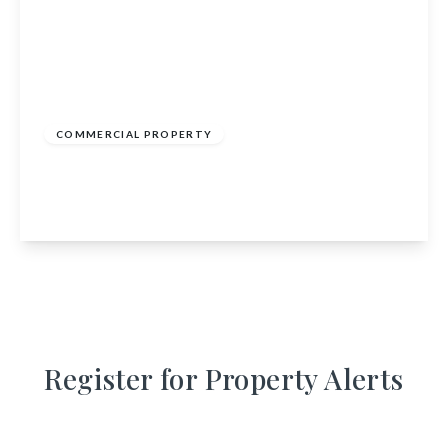
£285,000
COMMERCIAL PROPERTY
Inverbervie Post Office, 40 King Street,
Montrose, Angus, DD10 0RG
View Details
Register for Property Alerts