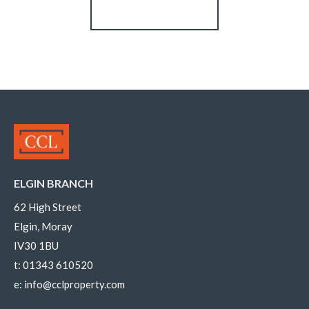
Register for Alerts
ELGIN BRANCH
62 High Street
Elgin, Moray
IV30 1BU
t:
01343 610520
e:
info@cclproperty.com