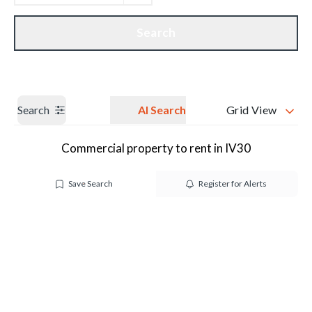
Get a Valuation
Our branches
Search
Search
AI Search
Grid View
Commercial property to rent in IV30
Save Search
Register for Alerts