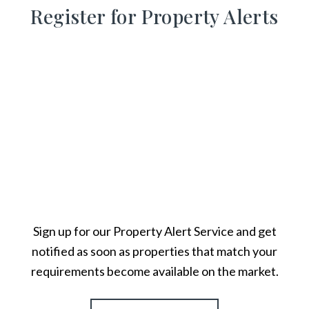
Register for Property Alerts
Sign up for our Property Alert Service and get
notified as soon as properties that match your
requirements become available on the market.