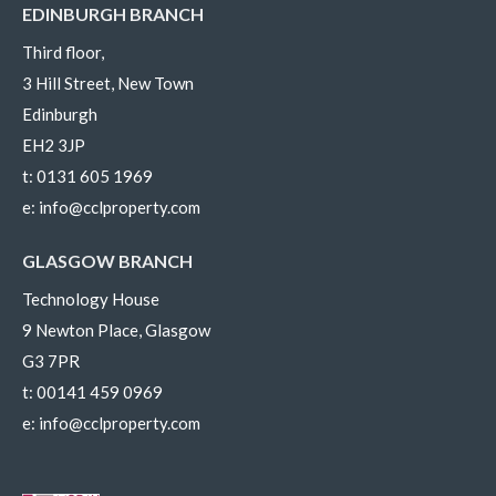
EDINBURGH BRANCH
Third floor,
3 Hill Street, New Town
Edinburgh
EH2 3JP
t:
0131 605 1969
e:
info@cclproperty.com
GLASGOW BRANCH
Technology House
9 Newton Place, Glasgow
G3 7PR
t:
00141 459 0969
e:
info@cclproperty.com