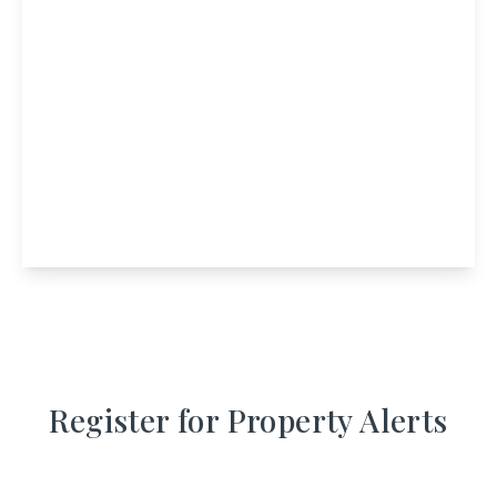
£795,000
Àite Cruinnichidh Hostel, 1 Achluachrach, Roy
Bridge, Inverness-Shire, PH31 4AW
11
View Details
Register for Property Alerts