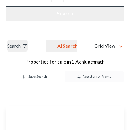
Get a Valuation
Our branches
Search
Search
AI Search
Grid View
Properties for sale in 1 Achluachrach
Save Search
Register for Alerts