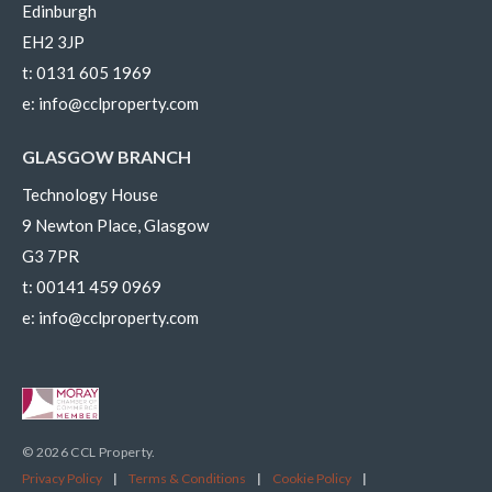
Edinburgh
EH2 3JP
t:
0131 605 1969
e:
info@cclproperty.com
GLASGOW BRANCH
Technology House
9 Newton Place, Glasgow
G3 7PR
t:
00141 459 0969
e:
info@cclproperty.com
© 2026 CCL Property.
Privacy Policy
|
Terms & Conditions
|
Cookie Policy
|