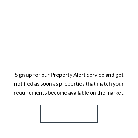
Sign up for our Property Alert Service and get
notified as soon as properties that match your
requirements become available on the market.
Register for Alerts