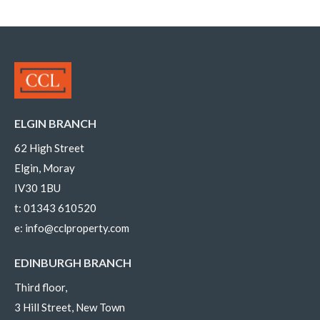
ELGIN BRANCH
62 High Street
Elgin, Moray
IV30 1BU
t:
01343 610520
e:
info@cclproperty.com
EDINBURGH BRANCH
Third floor,
3 Hill Street, New Town