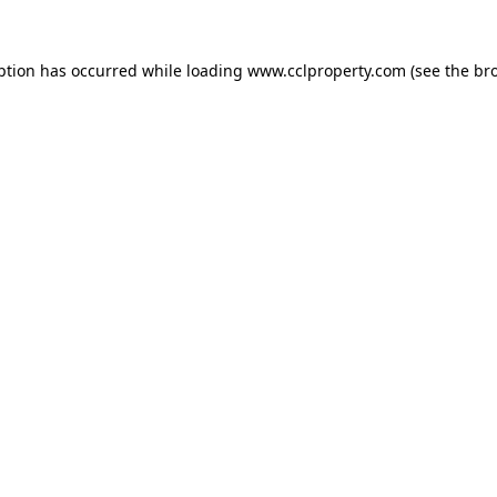
ption has occurred while loading
www.cclproperty.com
(see the
br