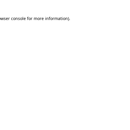
owser console
for more information).