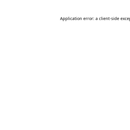
Application error: a
client
-side exce