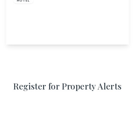
HOTEL
Alexandra Hotel, 12 Bridge Square, Ballater,
Aberdeenshire, AB35 5QJ
8
6
2
View Details
Register for Property Alerts