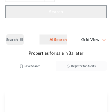
Get a Valuation
Our branches
Search
Search
AI Search
Grid View
Properties for sale in Ballater
Save Search
Register for Alerts