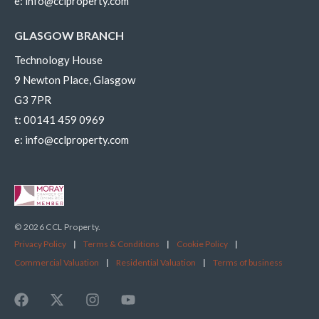
e:
info@cclproperty.com
GLASGOW BRANCH
Technology House
9 Newton Place, Glasgow
G3 7PR
t:
00141 459 0969
e:
info@cclproperty.com
© 2026 CCL Property.
Privacy Policy
|
Terms & Conditions
|
Cookie Policy
|
Commercial Valuation
|
Residential Valuation
|
Terms of business