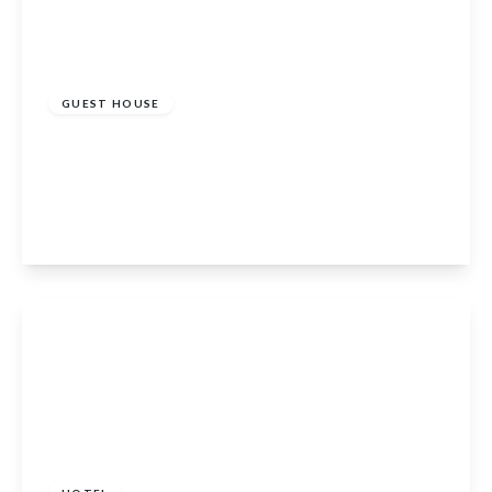
£750,000
GUEST HOUSE
The Auld Kirk, 31 Braemar Road, Ballater,
Aberdeenshire, AB35 5RQ
8
View Details
£440,000