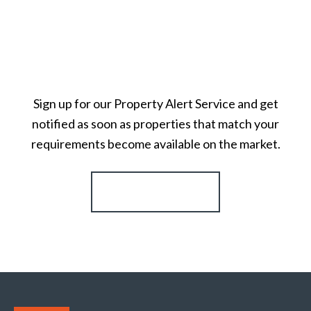
Sign up for our Property Alert Service and get
notified as soon as properties that match your
requirements become available on the market.
Register for Alerts