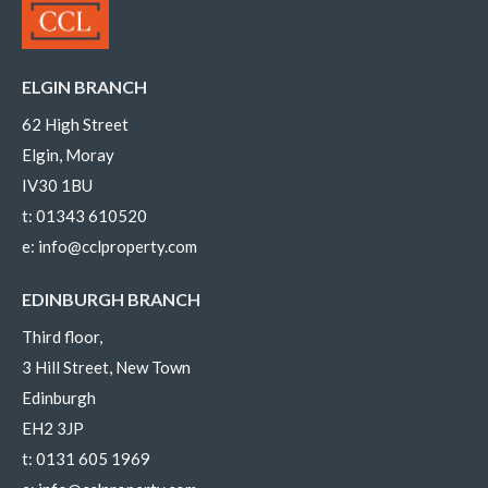
ELGIN BRANCH
62 High Street
Elgin, Moray
IV30 1BU
t:
01343 610520
e:
info@cclproperty.com
EDINBURGH BRANCH
Third floor,
3 Hill Street, New Town
Edinburgh
EH2 3JP
t:
0131 605 1969