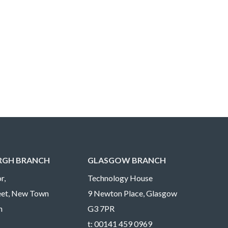
RGH BRANCH
GLASGOW BRANCH
r,
Technology House
reet, New Town
9 Newton Place, Glasgow
h
G3 7PR
t:
00141 459 0969