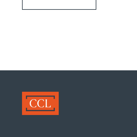
Register for Alerts