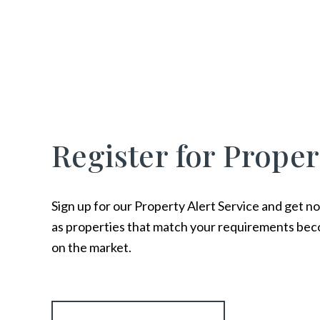
Register for Proper
Sign up for our Property Alert Service and get no
as properties that match your requirements bec
on the market.