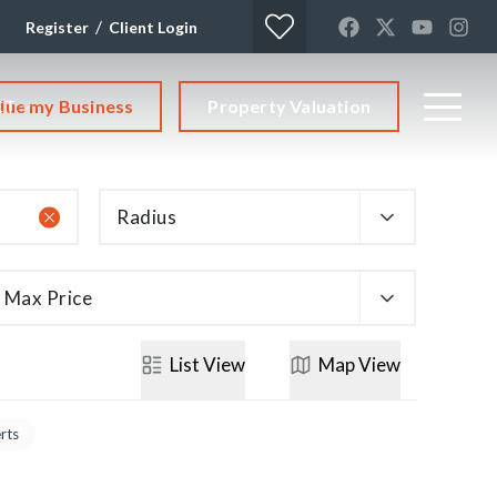
/
Register
Client Login
lue my Business
Property Valuation
CT
Radius
Max Price
List
View
Map
View
erts