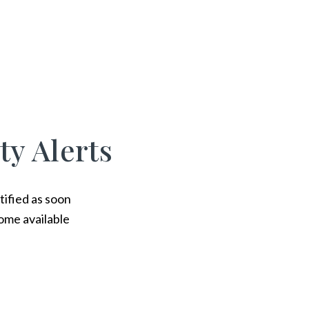
ty Alerts
tified as soon
ome available