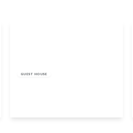
£325,000
GUEST HOUSE
Carmelite House 30 Low Street, Banff,
Banffshire, Aberdeenshire, AB45 1AY
9
7
2
View Details