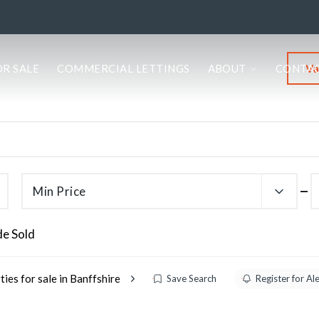
Va
OR SALE
COMMERCIAL LETTINGS
ABOUT
CONTA
Min Price
de Sold
ies for sale in Banffshire
Save Search
Register for Al