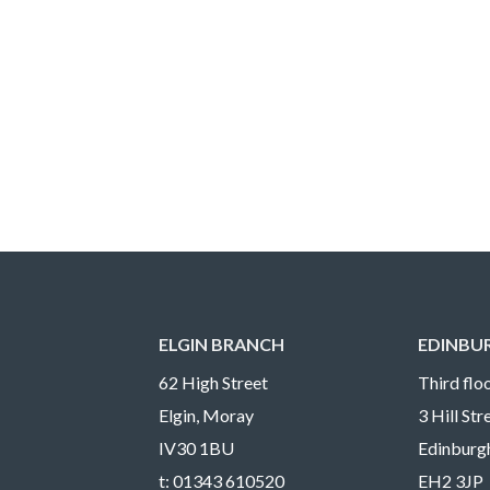
ELGIN BRANCH
EDINBU
62 High Street
Third floo
Elgin, Moray
3 Hill St
IV30 1BU
Edinburg
t:
01343 610520
EH2 3JP