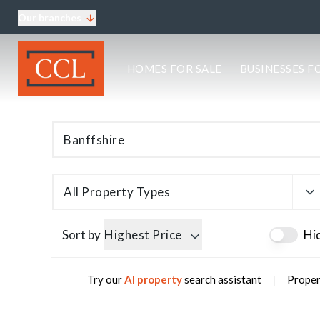
Our branches
About CCL
HOMES FOR SALE
BUSINESSES F
Meet the team
Testimonials
Blog
Area Guides
Elgin Branch
Edinburgh Branch
Glasgow Branch
All Property Types
Oban Branch
Sort by
Highest Price
Hi
|
Try our
AI property
search assistant
Propert