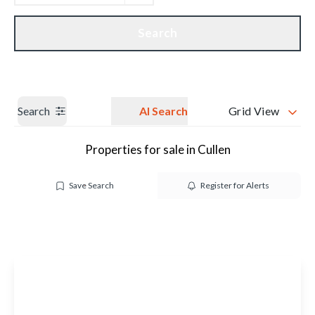
Get a Valuation
Our branches
Search
Search
AI Search
Grid View
Properties for sale in Cullen
Save Search
Register for Alerts