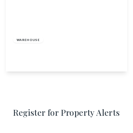
£165,000
WAREHOUSE
Unit 1, 3, 4 Port Long Road, Cullen, Buckie,
Moray, AB56 4AG
View Details
Register for Property Alerts