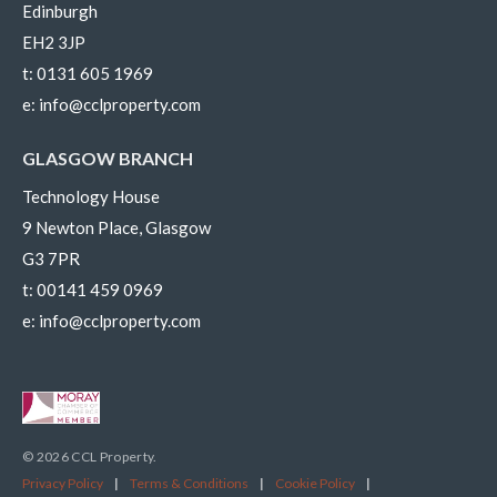
Edinburgh
EH2 3JP
t:
0131 605 1969
e:
info@cclproperty.com
GLASGOW BRANCH
Technology House
9 Newton Place, Glasgow
G3 7PR
t:
00141 459 0969
e:
info@cclproperty.com
© 2026 CCL Property.
Privacy Policy
|
Terms & Conditions
|
Cookie Policy
|