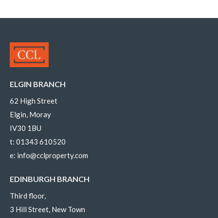
ELGIN BRANCH
62 High Street
Elgin, Moray
IV30 1BU
t:
01343 610520
e:
info@cclproperty.com
EDINBURGH BRANCH
Third floor,
3 Hill Street, New Town