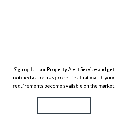
Sign up for our Property Alert Service and get
notified as soon as properties that match your
requirements become available on the market.
Register for Alerts