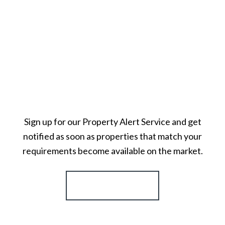
Sign up for our Property Alert Service and get
notified as soon as properties that match your
requirements become available on the market.
Register for Alerts