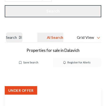
Get a Valuation
Our branches
Search
Search
AI Search
Grid View
Properties for sale in Dalavich
Save Search
Register for Alerts
UNDER OFFER