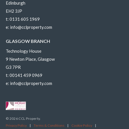
Edinburgh
EH2 3JP
t:
0131 605 1969
e:
info@cclproperty.com
GLASGOW BRANCH
Technology House
9 Newton Place, Glasgow
G3 7PR
t:
00141 459 0969
e:
info@cclproperty.com
© 2026 CCL Property.
Privacy Policy
|
Terms & Conditions
|
Cookie Policy
|