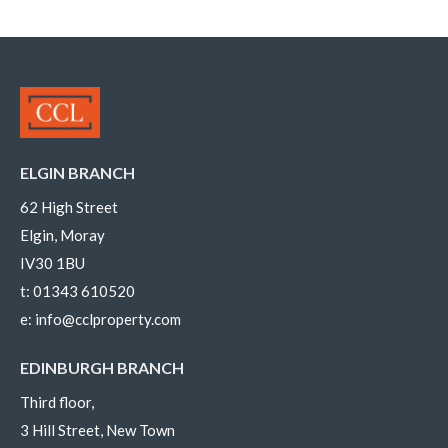
ELGIN BRANCH
62 High Street
Elgin, Moray
IV30 1BU
t:
01343 610520
e:
info@cclproperty.com
EDINBURGH BRANCH
Third floor,
3 Hill Street, New Town