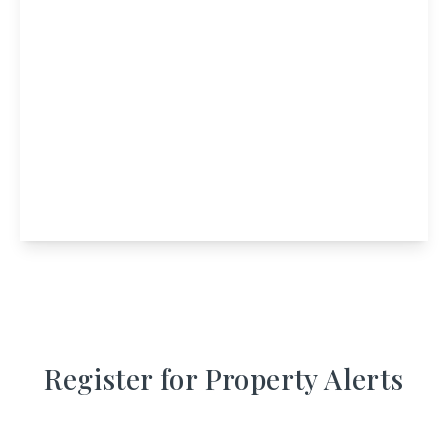
£360,000
The Cabins Loch Awe, Dalavich, Taynuilt, PA35
1HS
5
3
2
View Details
Register for Property Alerts