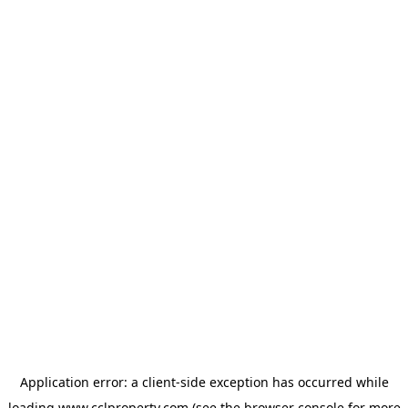
Application error: a
client
-side exception has occurred while
loading
www.cclproperty.com
(see the
browser console
for more