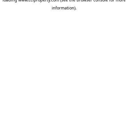
information).