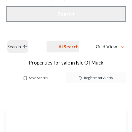
Get a Valuation
Our branches
Search
Search
AI Search
Grid View
Properties for sale in Isle Of Muck
Save Search
Register for Alerts