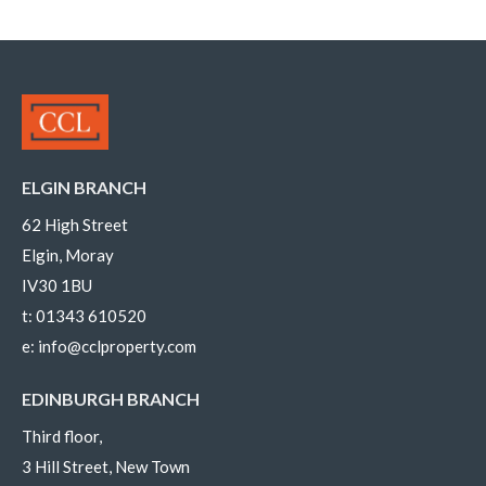
ELGIN BRANCH
62 High Street
Elgin, Moray
IV30 1BU
t:
01343 610520
e:
info@cclproperty.com
EDINBURGH BRANCH
Third floor,
3 Hill Street, New Town