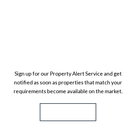
Sign up for our Property Alert Service and get
notified as soon as properties that match your
requirements become available on the market.
Register for Alerts