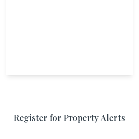
£350,000
Port Mor House, Isle Of Muck, Mallaig,
Highland, PH41 2RP
9
4
View Details
Register for Property Alerts