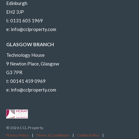
Edinburgh
EH2 3JP
t:
0131 605 1969
e:
info@cclproperty.com
GLASGOW BRANCH
Technology House
9 Newton Place, Glasgow
G3 7PR
t:
00141 459 0969
e:
info@cclproperty.com
© 2026 CCL Property.
Privacy Policy
|
Terms & Conditions
|
Cookie Policy
|