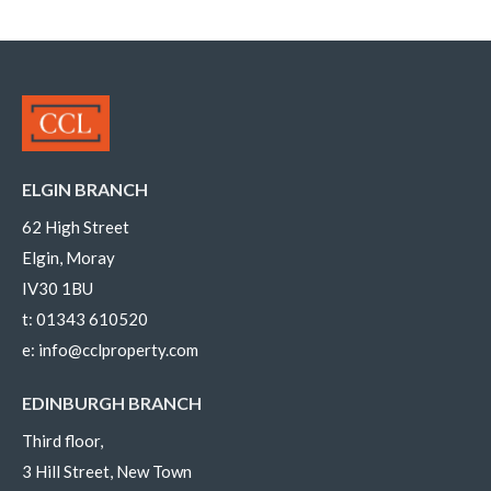
ELGIN BRANCH
62 High Street
Elgin, Moray
IV30 1BU
t:
01343 610520
e:
info@cclproperty.com
EDINBURGH BRANCH
Third floor,
3 Hill Street, New Town