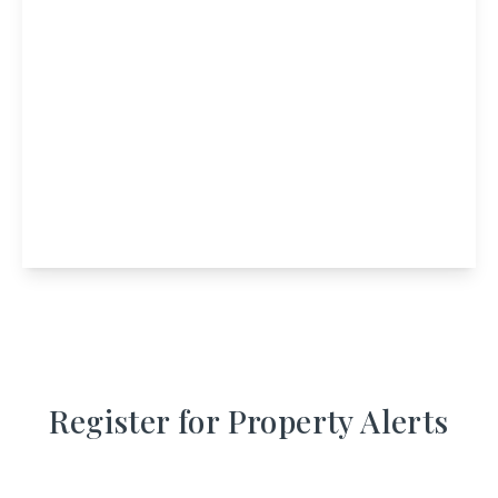
£1,450,000
MacDonald Arms Hotel, Main Street,
Tobermory, Isle of Mull, PA75 6NT
11
11
View Details
Register for Property Alerts