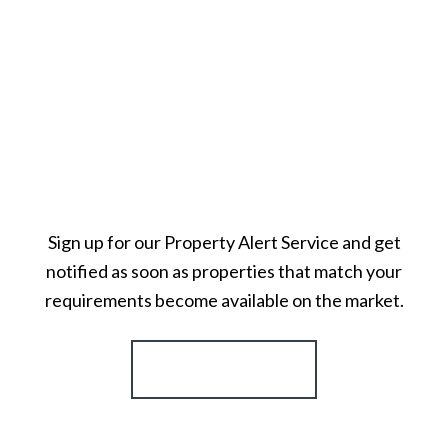
Sign up for our Property Alert Service and get
notified as soon as properties that match your
requirements become available on the market.
Register for Alerts