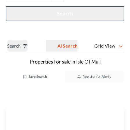
Get a Valuation
Our branches
Search
Search
AI Search
Grid View
Properties for sale in Isle Of Mull
Save Search
Register for Alerts