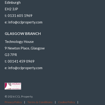
Edinburgh
EH2 3JP
t:
0131 605 1969
e:
info@cclproperty.com
GLASGOW BRANCH
Technology House
9 Newton Place, Glasgow
G3 7PR
t:
00141 459 0969
e:
info@cclproperty.com
© 2026 CCL Property.
Privacy Policy
|
Terms & Conditions
|
Cookie Policy
|