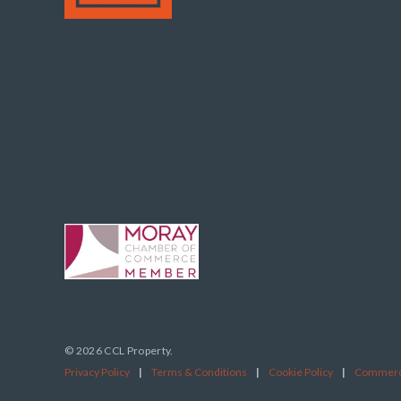
© 2026 CCL Property.
Privacy Policy
|
Terms & Conditions
|
Cookie Policy
|
Commerci