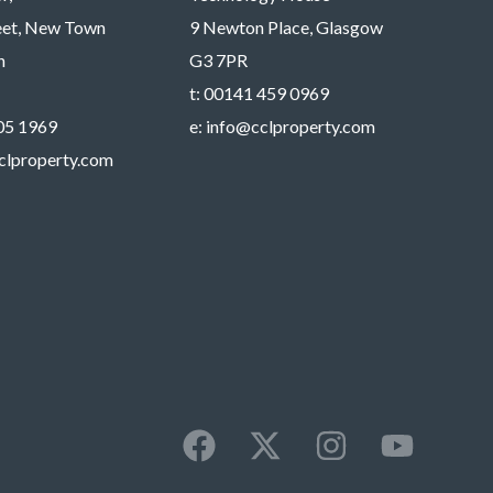
reet, New Town
9 Newton Place, Glasgow
h
G3 7PR
t:
00141 459 0969
05 1969
e:
info@cclproperty.com
clproperty.com