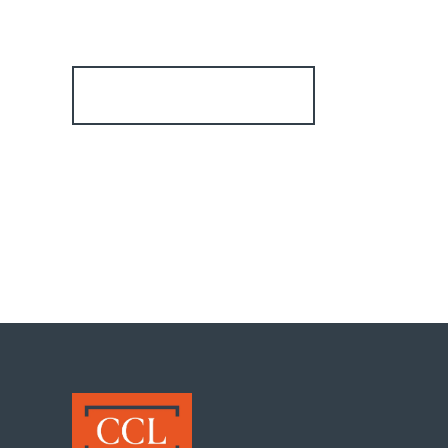
Register for Alerts