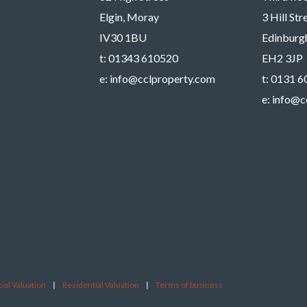
Elgin, Moray
3 Hill St
IV30 1BU
Edinburg
t:
01343 610520
EH2 3JP
e:
info@cclproperty.com
t:
0131 6
e:
info@c
al Valuation
|
Residential Valuation
|
Terms of business