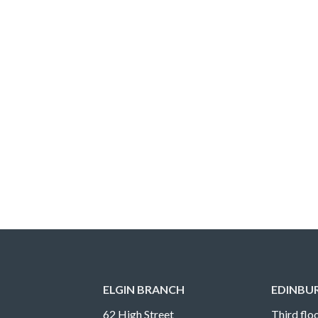
ELGIN BRANCH
EDINBU
62 High Street
Third floo