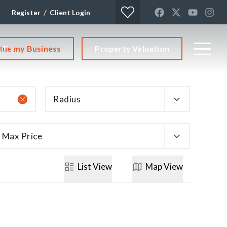
/
Register
Client Login
lue my Business
Property Valuation
CT
Radius
Max Price
List
View
Map
View