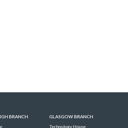
RGH BRANCH
GLASGOW BRANCH
r,
Technology House