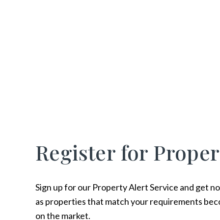
Register for Proper
Sign up for our Property Alert Service and get no
as properties that match your requirements bec
on the market.