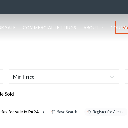
Va
OR SALE
COMMERCIAL LETTINGS
ABOUT
CONTA
Min Price
de Sold
ties for sale in PA24
Save Search
Register for Alerts