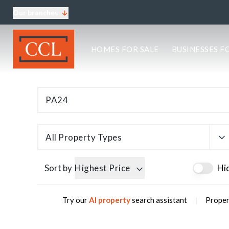
Our branches
About CCL
HOMES FOR SALE
BUSINESSES F
Meet the team
Testimonials
Blog
Area Guides
Elgin Branch
Edinburgh Branch
Glasgow Branch
All Property Types
Oban Branch
Sort by
Highest Price
Hi
|
Try our
AI property
search assistant
Proper