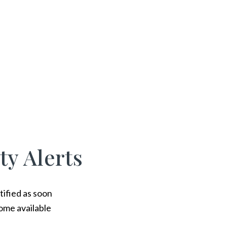
ty Alerts
tified as soon
ome available