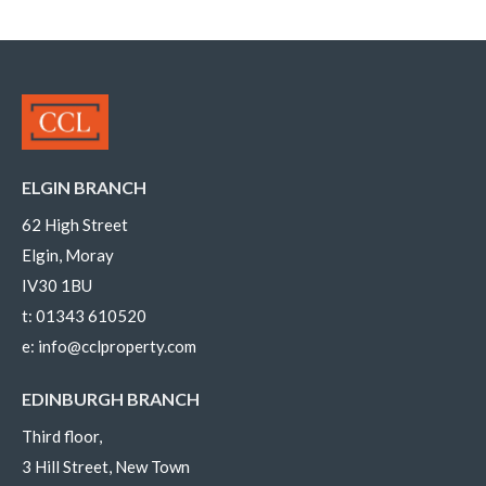
ELGIN BRANCH
62 High Street
Elgin, Moray
IV30 1BU
t:
01343 610520
e:
info@cclproperty.com
EDINBURGH BRANCH
Third floor,
3 Hill Street, New Town