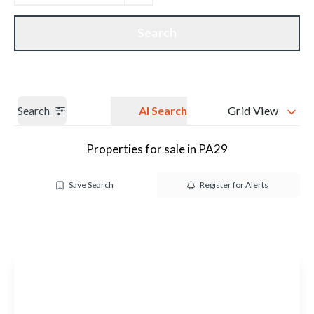
Get a Valuation
Our branches
Search
Search
AI Search
Grid View
Properties for sale in PA29
Save Search
Register for Alerts