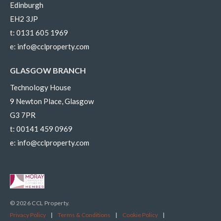
Edinburgh
EH2 3JP
t:
0131 605 1969
e:
info@cclproperty.com
GLASGOW BRANCH
Technology House
9 Newton Place, Glasgow
G3 7PR
t:
00141 459 0969
e:
info@cclproperty.com
© 2026 CCL Property.
Privacy Policy
|
Terms & Conditions
|
Cookie Policy
|