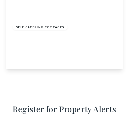
£895,000
SELF CATERING COTTAGES
Barmore Steading, Barmore, Tarbert, Argyll
and Bute, PA29 6YJ
9
7
6
View Details
Register for Property Alerts