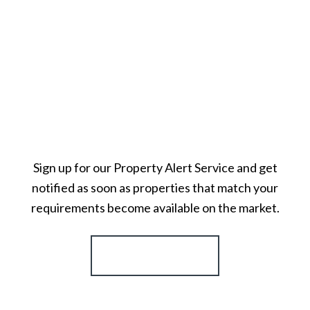
Sign up for our Property Alert Service and get
notified as soon as properties that match your
requirements become available on the market.
Register for Alerts