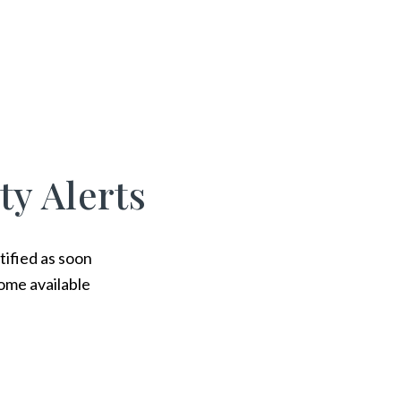
ty Alerts
tified as soon
ome available