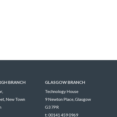
RGH BRANCH
GLASGOW BRANCH
r,
Technology House
reet, New Town
9 Newton Place, Glasgow
h
G3 7PR
t:
00141 459 0969