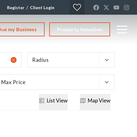
/
Register
Client Login
lue my Business
Property Valuation
CT
Radius
Max Price
List
View
Map
View