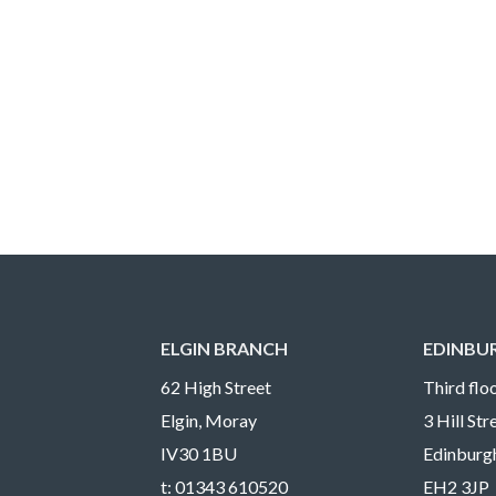
ELGIN BRANCH
EDINBU
62 High Street
Third floo
Elgin, Moray
3 Hill St
IV30 1BU
Edinburg
t:
01343 610520
EH2 3JP