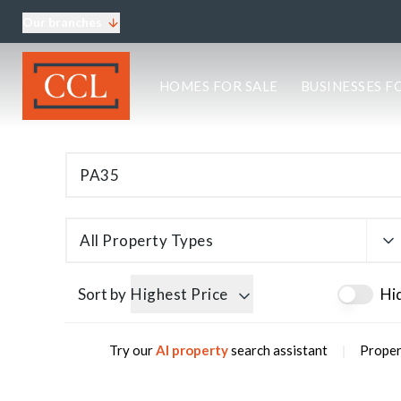
Our branches
About CCL
HOMES FOR SALE
BUSINESSES F
Meet the team
Testimonials
Blog
Area Guides
Elgin Branch
Edinburgh Branch
Glasgow Branch
All Property Types
Oban Branch
Sort by
Highest Price
Hi
|
Try our
AI property
search assistant
Proper