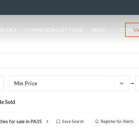
Va
OR SALE
COMMERCIAL LETTINGS
ABOUT
CONTA
Min Price
de Sold
ties for sale in PA35
Save Search
Register for Alerts