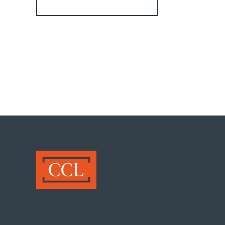
Register for Alerts