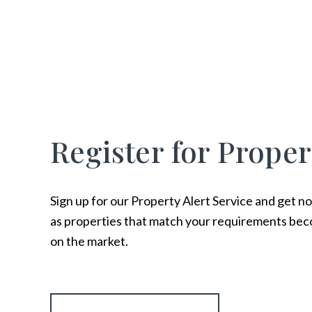
Register for Proper
Sign up for our Property Alert Service and get no
as properties that match your requirements bec
on the market.