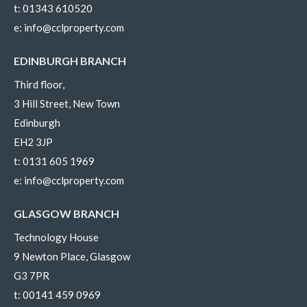
t:
01343 610520
e:
info@cclproperty.com
EDINBURGH BRANCH
Third floor,
3 Hill Street, New Town
Edinburgh
EH2 3JP
t:
0131 605 1969
e:
info@cclproperty.com
GLASGOW BRANCH
Technology House
9 Newton Place, Glasgow
G3 7PR
t:
00141 459 0969