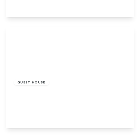
4
4
2
View Details
£600,000
GUEST HOUSE
Rosebank Guest House Dunkeld Road, Perth,
PH1 5RP
12
12
1
View Details