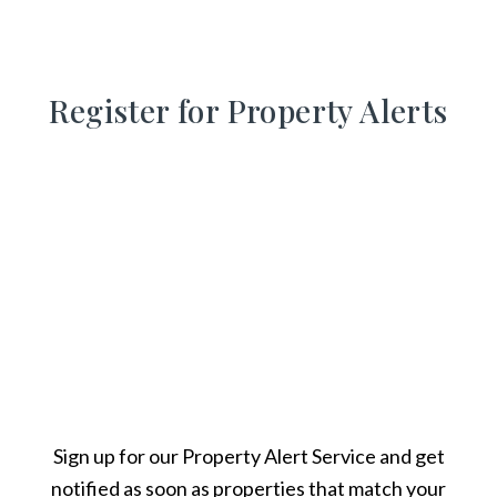
Register for Property Alerts
Sign up for our Property Alert Service and get
notified as soon as properties that match your