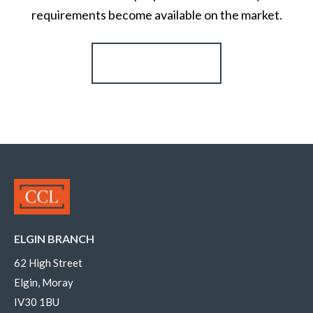
requirements become available on the market.
Register for Alerts
ELGIN BRANCH
62 High Street
Elgin, Moray
IV30 1BU