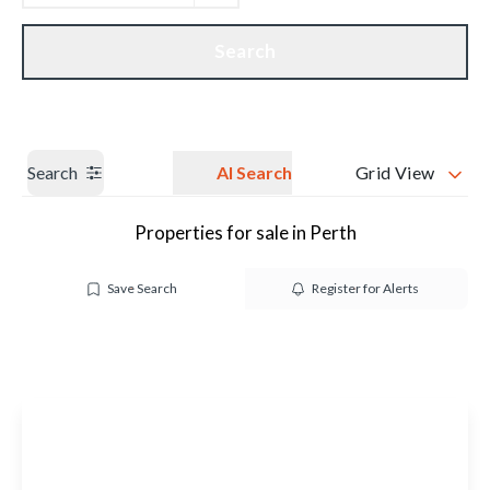
Get a Valuation
Our branches
Search
Search
AI Search
Grid View
Properties for sale in Perth
Save Search
Register for Alerts