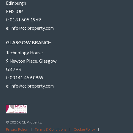
Edinburgh
EH2 3JP
t:
0131 605 1969
e:
info@cclproperty.com
GLASGOW BRANCH
Technology House
9 Newton Place, Glasgow
G3 7PR
t:
00141 459 0969
e:
info@cclproperty.com
© 2026 CCL Property.
Privacy Policy
|
Terms & Conditions
|
Cookie Policy
|