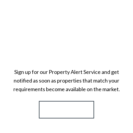
Sign up for our Property Alert Service and get
notified as soon as properties that match your
requirements become available on the market.
Register for Alerts