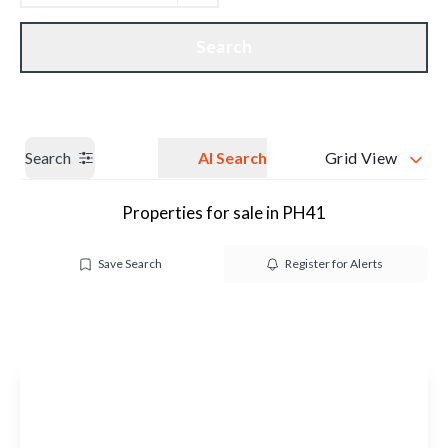
Get a Valuation
Our branches
Search
Search
AI Search
Grid View
Properties for sale in PH41
Save Search
Register for Alerts