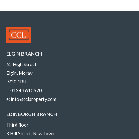
ELGIN BRANCH
62 High Street
Elgin, Moray
IV30 1BU
t:
01343 610520
e:
info@cclproperty.com
EDINBURGH BRANCH
Third floor,
3 Hill Street, New Town