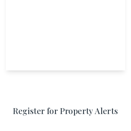
£350,000
Port Mor House, Isle Of Muck, Mallaig,
Highland, PH41 2RP
9
4
View Details
Register for Property Alerts