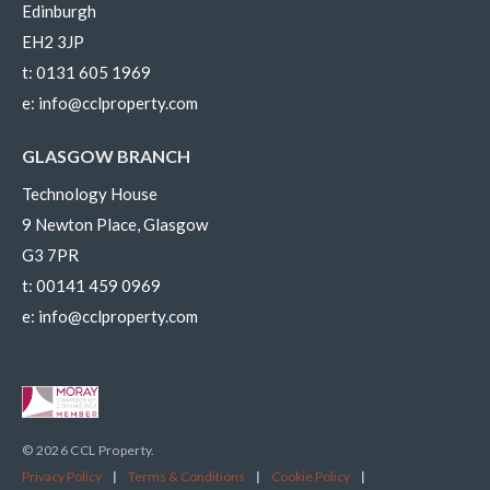
Edinburgh
EH2 3JP
t:
0131 605 1969
e:
info@cclproperty.com
GLASGOW BRANCH
Technology House
9 Newton Place, Glasgow
G3 7PR
t:
00141 459 0969
e:
info@cclproperty.com
© 2026 CCL Property.
Privacy Policy
|
Terms & Conditions
|
Cookie Policy
|