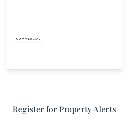
Offers In Region of
£140,000
COMMERCIAL
Go Venture Vans, Go Venture Vans, Bridge of
Muchalls, Stonehaven, Aberdeenshire, AB39 3RU
View Details
Register for Property Alerts