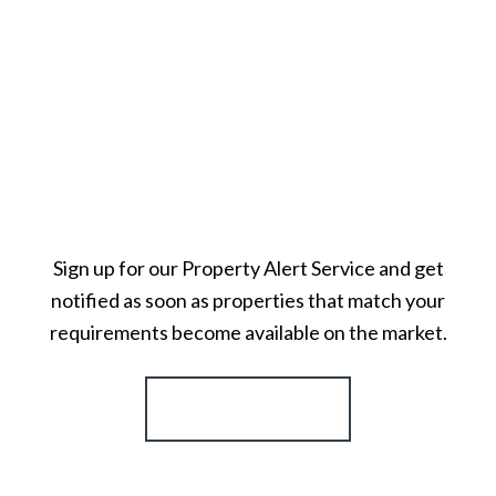
Sign up for our Property Alert Service and get
notified as soon as properties that match your
requirements become available on the market.
Register for Alerts