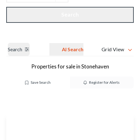
Get a Valuation
Our branches
Search
Search
AI Search
Grid View
Properties for sale in Stonehaven
Save Search
Register for Alerts