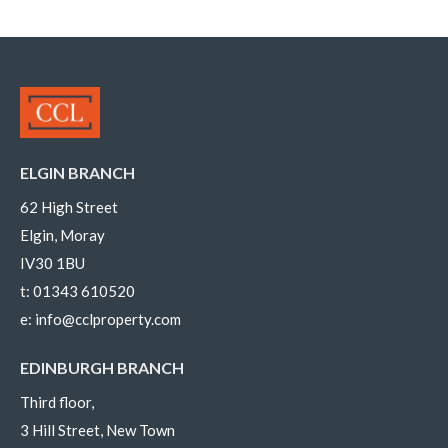
ELGIN BRANCH
62 High Street
Elgin, Moray
IV30 1BU
t:
01343 610520
e:
info@cclproperty.com
EDINBURGH BRANCH
Third floor,
3 Hill Street, New Town