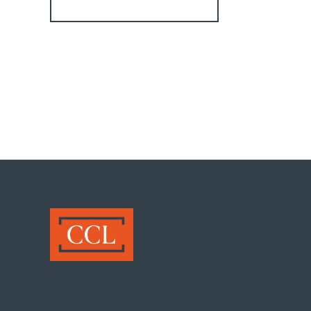
Register for Alerts