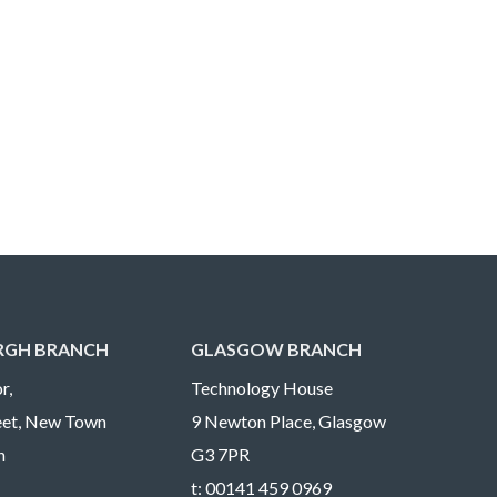
RGH BRANCH
GLASGOW BRANCH
r,
Technology House
reet, New Town
9 Newton Place, Glasgow
h
G3 7PR
t:
00141 459 0969