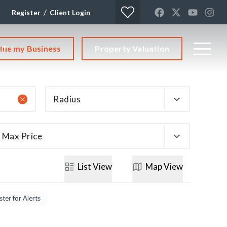
/
Register
Client Login
lue my Business
Property Valuation
CT
Radius
Max Price
List
View
Map
View
ster for Alerts