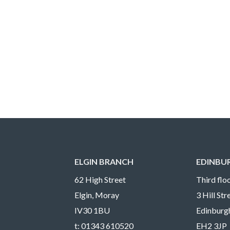
ELGIN BRANCH
EDINBU
62 High Street
Third floo
Elgin, Moray
3 Hill St
IV30 1BU
Edinburg
t:
01343 610520
EH2 3JP