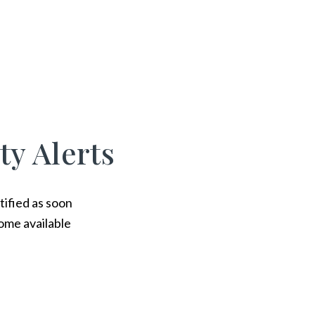
ty Alerts
tified as soon
ome available