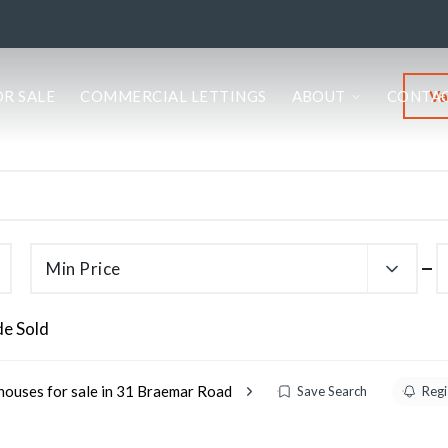
Va
OR SALE
COMMERCIAL LETTINGS
ABOUT
CONTA
Min Price
de Sold
houses for sale in 31 Braemar Road
Save Search
Regi