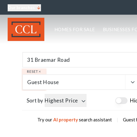
Our branches
About CCL
HOMES FOR SALE
BUSINESSES F
Meet the team
Testimonials
Blog
Area Guides
Elgin Branch
Edinburgh Branch
RESET
Glasgow Branch
Guest House
Oban Branch
Sort by
Highest Price
Hi
|
Try our
AI property
search assistant
Guest 