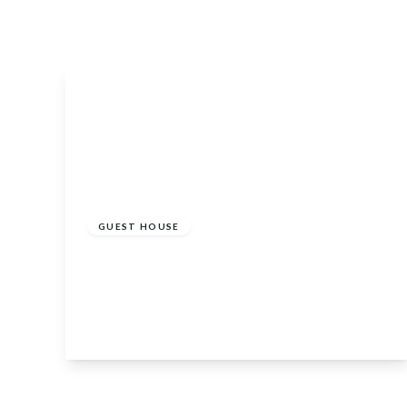
£750,000
GUEST HOUSE
The Auld Kirk, 31 Braemar Road, Ballater,
Aberdeenshire, AB35 5RQ
8
View Details