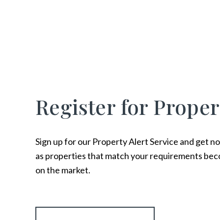
Register for Proper
Sign up for our Property Alert Service and get no
as properties that match your requirements bec
on the market.