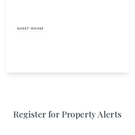
£395,000
GUEST HOUSE
The Old Rectory Guest House, 12 St Johns Road,
Annan, Dumfries and Galloway, DG12 6AW
9
7
1
View Details
Register for Property Alerts