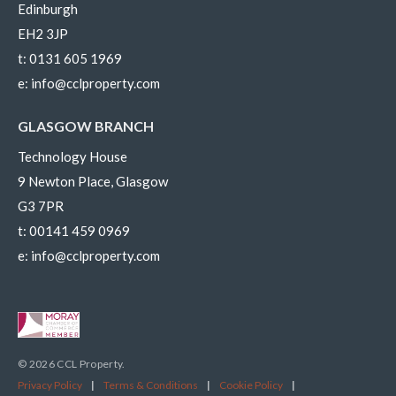
Edinburgh
EH2 3JP
t:
0131 605 1969
e:
info@cclproperty.com
GLASGOW BRANCH
Technology House
9 Newton Place, Glasgow
G3 7PR
t:
00141 459 0969
e:
info@cclproperty.com
© 2026 CCL Property.
Privacy Policy
|
Terms & Conditions
|
Cookie Policy
|