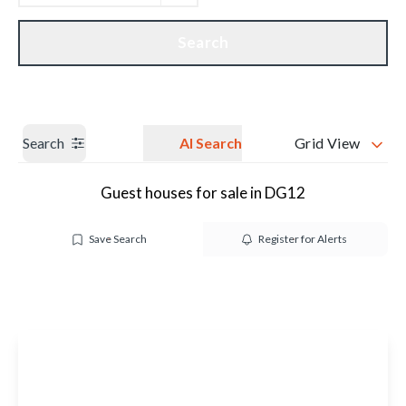
Get a Valuation
Our branches
Search
Search
AI Search
Grid View
Guest houses for sale in DG12
Save Search
Register for Alerts