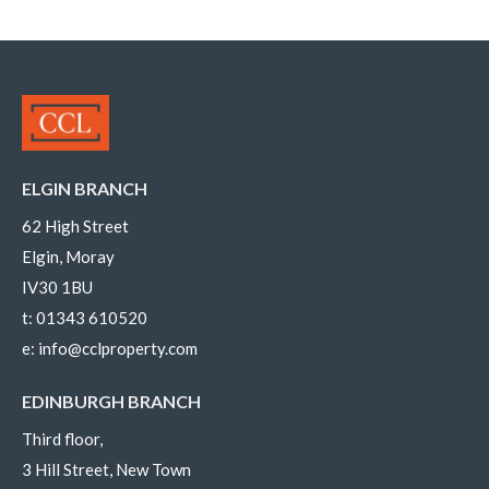
ELGIN BRANCH
62 High Street
Elgin, Moray
IV30 1BU
t:
01343 610520
e:
info@cclproperty.com
EDINBURGH BRANCH
Third floor,
3 Hill Street, New Town