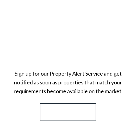
Sign up for our Property Alert Service and get
notified as soon as properties that match your
requirements become available on the market.
Register for Alerts