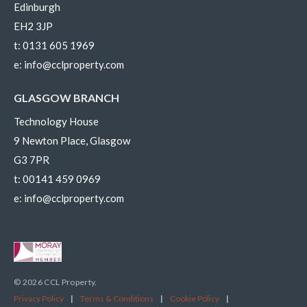
Edinburgh
EH2 3JP
t:
0131 605 1969
e:
info@cclproperty.com
GLASGOW BRANCH
Technology House
9 Newton Place, Glasgow
G3 7PR
t:
00141 459 0969
e:
info@cclproperty.com
© 2026 CCL Property.
Privacy Policy
|
Terms & Conditions
|
Cookie Policy
|