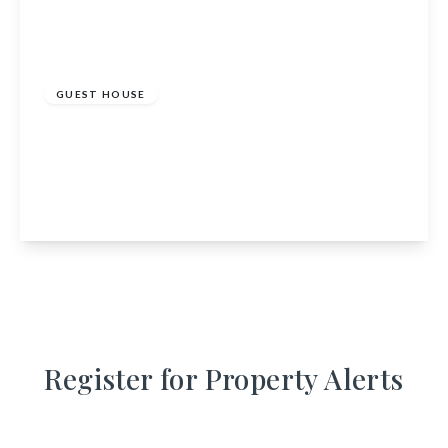
£1,350,000
GUEST HOUSE
Bearnock Lodge, Drumnadrochit, Inverness,
Highland, IV63 6TN
10
6
4
View Details
Register for Property Alerts