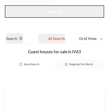
Get a Valuation
Our branches
Search
Search
AI Search
Grid View
Guest houses for sale in IV63
Save Search
Register for Alerts