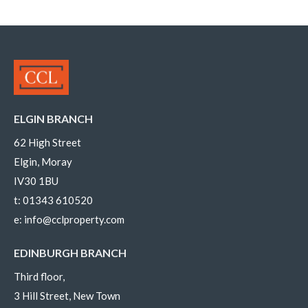
ELGIN BRANCH
62 High Street
Elgin, Moray
IV30 1BU
t:
01343 610520
e:
info@cclproperty.com
EDINBURGH BRANCH
Third floor,
3 Hill Street, New Town