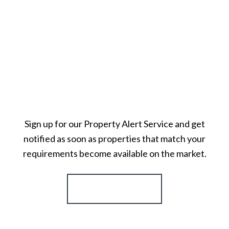
Sign up for our Property Alert Service and get
notified as soon as properties that match your
requirements become available on the market.
Register for Alerts