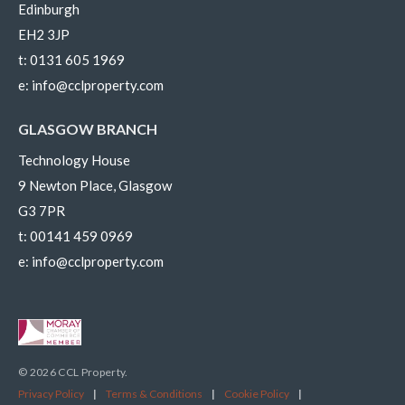
Edinburgh
EH2 3JP
t:
0131 605 1969
e:
info@cclproperty.com
GLASGOW BRANCH
Technology House
9 Newton Place, Glasgow
G3 7PR
t:
00141 459 0969
e:
info@cclproperty.com
© 2026 CCL Property.
Privacy Policy
|
Terms & Conditions
|
Cookie Policy
|