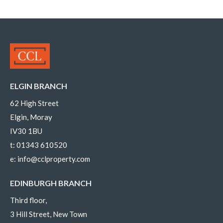
ELGIN BRANCH
62 High Street
Elgin, Moray
IV30 1BU
t:
01343 610520
e:
info@cclproperty.com
EDINBURGH BRANCH
Third floor,
3 Hill Street, New Town