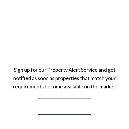
Sign up for our Property Alert Service and get
notified as soon as properties that match your
requirements become available on the market.
Register for Alerts