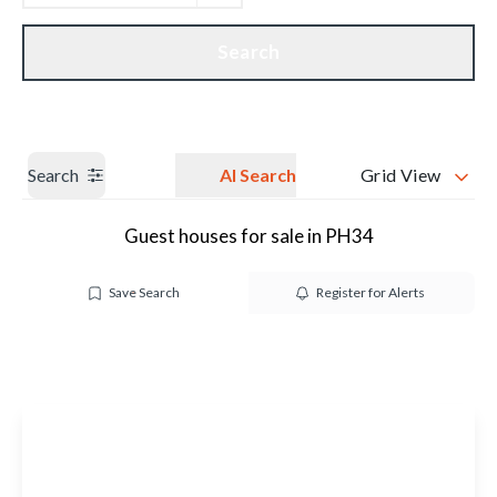
Get a Valuation
Our branches
Search
Search
AI Search
Grid View
Guest houses for sale in PH34
Save Search
Register for Alerts