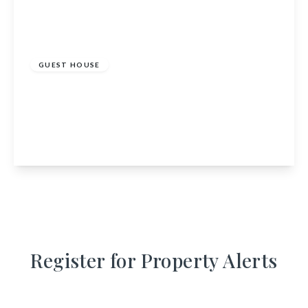
£795,000
GUEST HOUSE
Coire Glas Guest House, Spean Bridge,
Highland, PH34 4EU
13
12
View Details
Register for Property Alerts