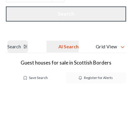
Get a Valuation
Our branches
Search
Search
AI Search
Grid View
Guest houses for sale in Scottish Borders
Save Search
Register for Alerts