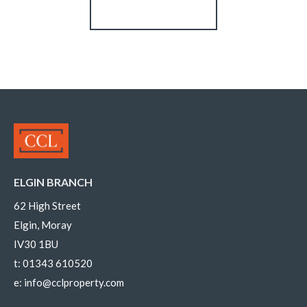
Register for Alerts
ELGIN BRANCH
62 High Street
Elgin, Moray
IV30 1BU
t:
01343 610520
e:
info@cclproperty.com