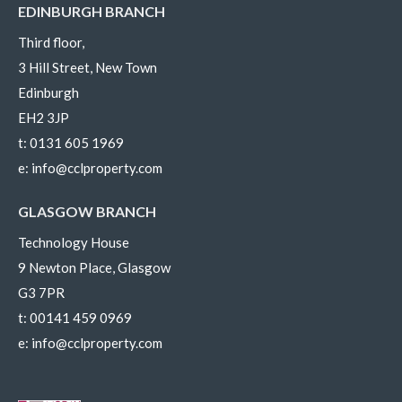
EDINBURGH BRANCH
Third floor,
3 Hill Street, New Town
Edinburgh
EH2 3JP
t:
0131 605 1969
e:
info@cclproperty.com
GLASGOW BRANCH
Technology House
9 Newton Place, Glasgow
G3 7PR
t:
00141 459 0969
e:
info@cclproperty.com