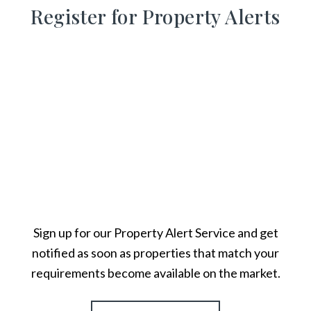
Register for Property Alerts
Sign up for our Property Alert Service and get
notified as soon as properties that match your
requirements become available on the market.