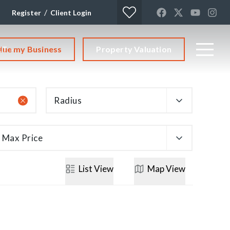
/
Register
Client Login
lue my Business
Property Valuation
CT
Radius
Max Price
List
View
Map
View