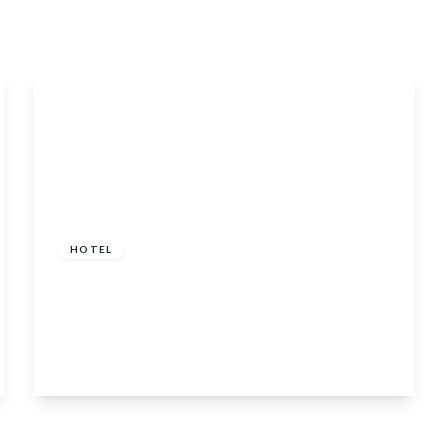
£450,000
HOTEL
Coylet Inn, Loch Eck, Dunoon, Argyll and
Bute, PA23 8SG
5
5
View Details