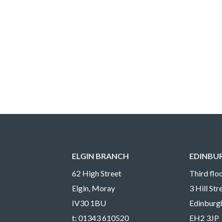
ELGIN BRANCH
EDINBU
62 High Street
Third floo
Elgin, Moray
3 Hill St
IV30 1BU
Edinburg
t:
01343 610520
EH2 3JP