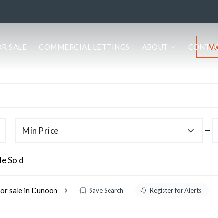
Va
OR SALE
COMMERCIAL LETTINGS
ABOUT
CONTA
Min Price
de Sold
for sale in Dunoon
Save Search
Register for Alerts