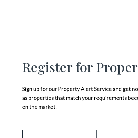
Register for Proper
Sign up for our Property Alert Service and get no
as properties that match your requirements bec
on the market.