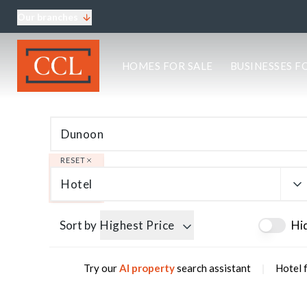
Our branches
About CCL
HOMES FOR SALE
BUSINESSES F
Meet the team
Testimonials
Blog
Area Guides
Elgin Branch
Edinburgh Branch
RESET
Glasgow Branch
Hotel
Oban Branch
Sort by
Highest Price
Hi
|
Try our
AI property
search assistant
Hotel 