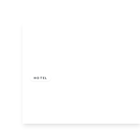
£695,000
HOTEL
Whistlefield Inn, Loch Eck, Dunoon, Argyll
and Bute, PA23 8SG
8
View Details