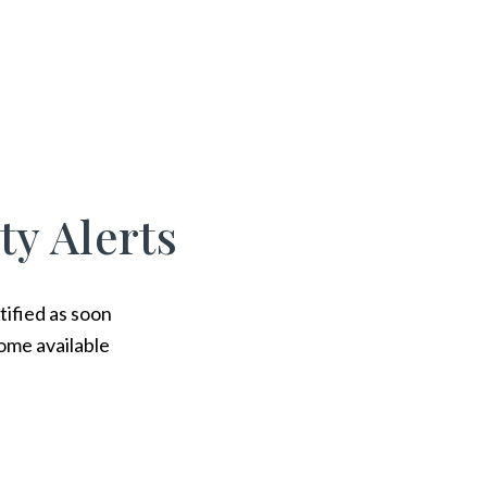
ty Alerts
tified as soon
ome available