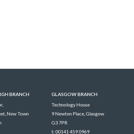
RGH BRANCH
GLASGOW BRANCH
r,
Technology House
reet, New Town
9 Newton Place, Glasgow
h
G3 7PR
t:
00141 459 0969