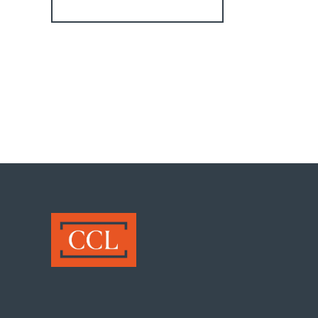
Register for Alerts