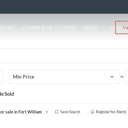
Va
OR SALE
COMMERCIAL LETTINGS
ABOUT
CONTA
Min Price
de Sold
or sale in Fort William
Save Search
Register for Alerts