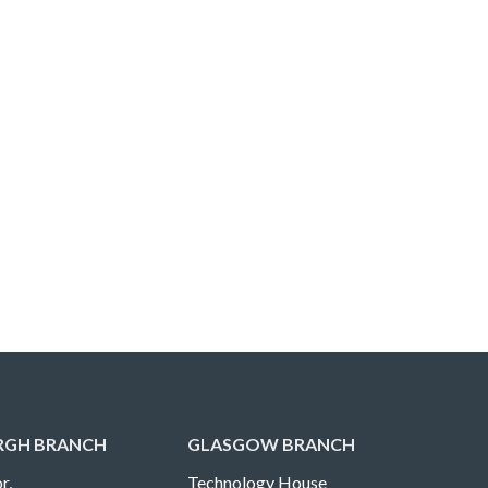
RGH BRANCH
GLASGOW BRANCH
r,
Technology House