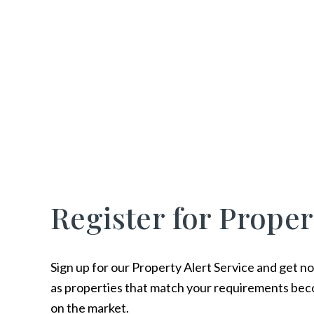
Register for Proper
Sign up for our Property Alert Service and get no
as properties that match your requirements bec
on the market.