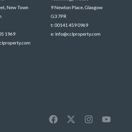
reet, New Town
9 Newton Place, Glasgow
h
G3 7PR
t:
00141 459 0969
05 1969
e:
info@cclproperty.com
clproperty.com