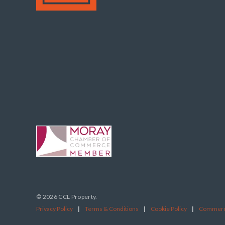
© 2026 CCL Property.
Privacy Policy
|
Terms & Conditions
|
Cookie Policy
|
Commerci