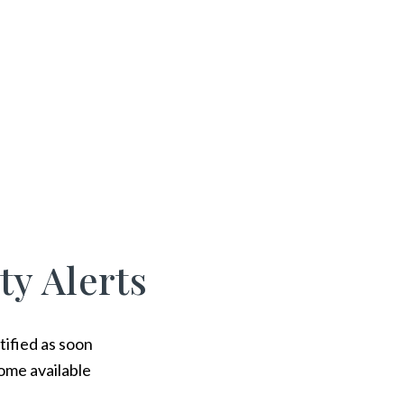
ty Alerts
tified as soon
ome available