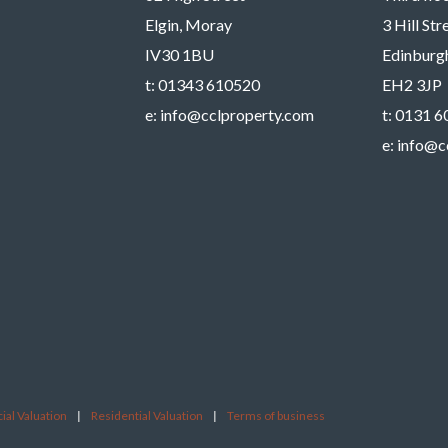
Elgin, Moray
3 Hill St
IV30 1BU
Edinburg
t:
01343 610520
EH2 3JP
e:
info@cclproperty.com
t:
0131 6
e:
info@c
al Valuation
|
Residential Valuation
|
Terms of business