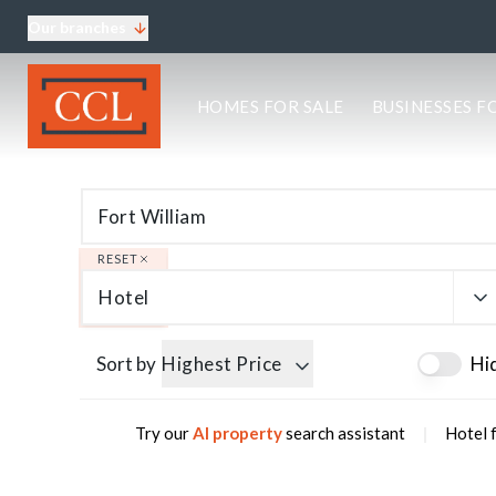
Our branches
About CCL
HOMES FOR SALE
BUSINESSES F
Meet the team
Testimonials
Blog
Area Guides
Elgin Branch
Edinburgh Branch
RESET
Glasgow Branch
Hotel
Oban Branch
Sort by
Highest Price
Hi
|
Try our
AI property
search assistant
Hotel f