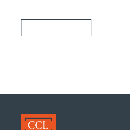
Register for Alerts