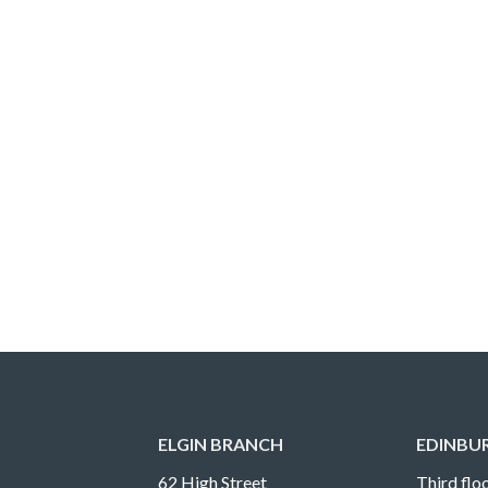
ELGIN BRANCH
EDINBU
62 High Street
Third floo