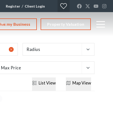
/
Register
Client Login
lue my Business
Property Valuation
CT
Radius
Max Price
List
View
Map
View