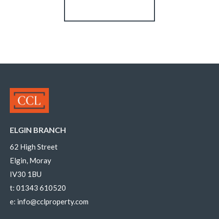
Register for Alerts
ELGIN BRANCH
62 High Street
Elgin, Moray
IV30 1BU
t:
01343 610520
e:
info@cclproperty.com