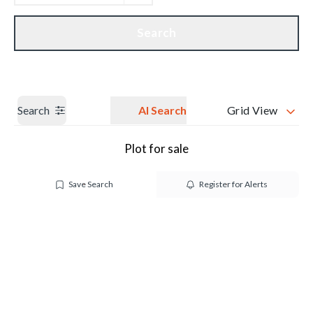
Get a Valuation
Our branches
Search
Search
AI Search
Grid View
Plot for sale
Save Search
Register for Alerts