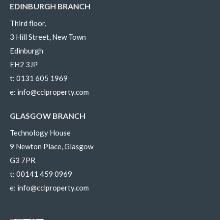
EDINBURGH BRANCH
Third floor,
3 Hill Street, New Town
Edinburgh
EH2 3JP
t:
0131 605 1969
e:
info@cclproperty.com
GLASGOW BRANCH
Technology House
9 Newton Place, Glasgow
G3 7PR
t:
00141 459 0969
e:
info@cclproperty.com