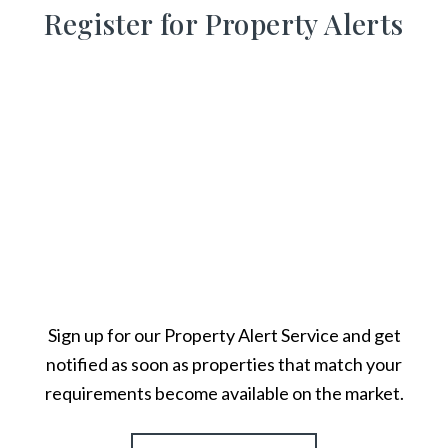
Register for Property Alerts
Sign up for our Property Alert Service and get
notified as soon as properties that match your
requirements become available on the market.