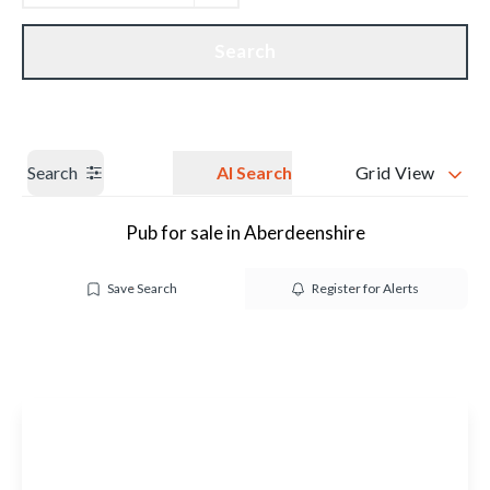
Get a Valuation
Our branches
Search
Search
AI Search
Grid View
Pub for sale in Aberdeenshire
Save Search
Register for Alerts