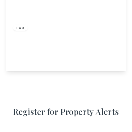
£350,000
PUB
The Black Bull Inn, 50-52 North Street,
Inverurie, Aberdeenshire, AB51 4RS
4
4
1
View Details
Register for Property Alerts