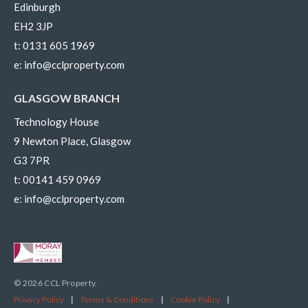
Edinburgh
EH2 3JP
t:
0131 605 1969
e:
info@cclproperty.com
GLASGOW BRANCH
Technology House
9 Newton Place, Glasgow
G3 7PR
t:
00141 459 0969
e:
info@cclproperty.com
© 2026 CCL Property.
Privacy Policy
|
Terms & Conditions
|
Cookie Policy
|