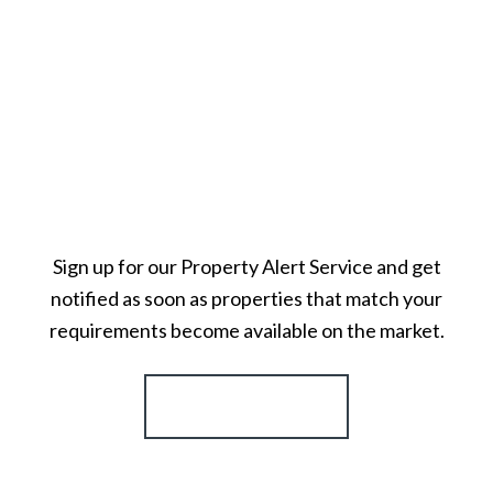
Sign up for our Property Alert Service and get
notified as soon as properties that match your
requirements become available on the market.
Register for Alerts