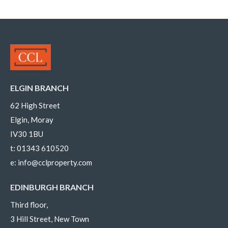
ELGIN BRANCH
62 High Street
Elgin, Moray
IV30 1BU
t:
01343 610520
e:
info@cclproperty.com
EDINBURGH BRANCH
Third floor,
3 Hill Street, New Town