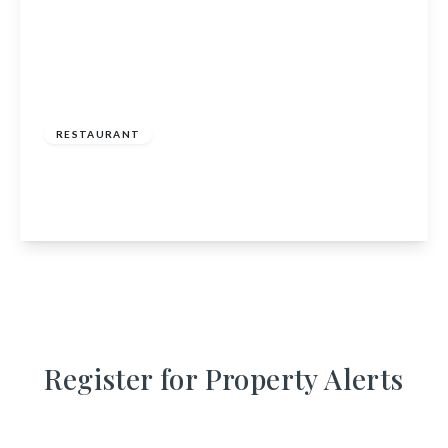
£125,000
RESTAURANT
The Auld Store, 13 Station Road, Law, Carluke,
South Lanarkshire, ML8 5LN
View Details
Register for Property Alerts