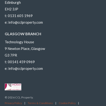
Edinburgh
EH2 3JP
t:
0131 605 1969
e:
info@cclproperty.com
GLASGOW BRANCH
Technology House
9 Newton Place, Glasgow
G3 7PR
t:
00141 459 0969
e:
info@cclproperty.com
© 2026 CCL Property.
Privacy Policy
|
Terms & Conditions
|
Cookie Policy
|