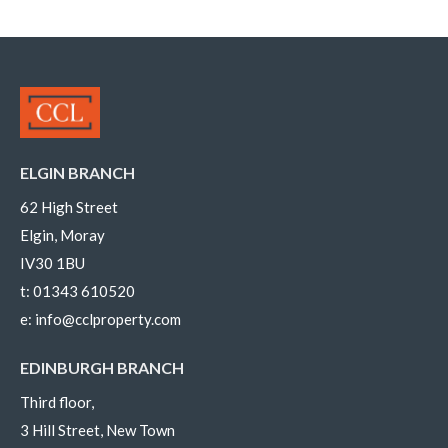
ELGIN BRANCH
62 High Street
Elgin, Moray
IV30 1BU
t:
01343 610520
e:
info@cclproperty.com
EDINBURGH BRANCH
Third floor,
3 Hill Street, New Town