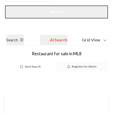
Get a Valuation
Our branches
Search
Search
AI Search
Grid View
Restaurant for sale in ML8
Save Search
Register for Alerts