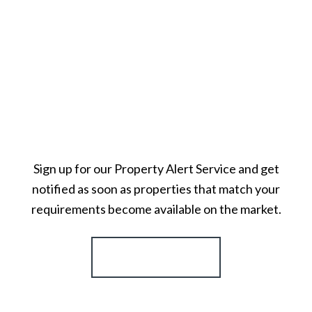
Sign up for our Property Alert Service and get
notified as soon as properties that match your
requirements become available on the market.
Register for Alerts