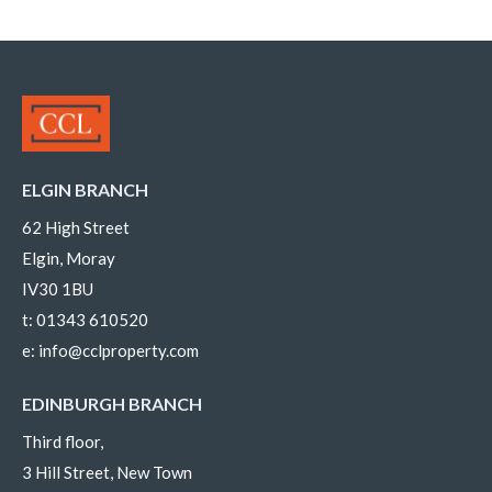
ELGIN BRANCH
62 High Street
Elgin, Moray
IV30 1BU
t:
01343 610520
e:
info@cclproperty.com
EDINBURGH BRANCH
Third floor,
3 Hill Street, New Town