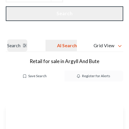
Get a Valuation
Our branches
Search
Search
AI Search
Grid View
Retail for sale in Argyll And Bute
Save Search
Register for Alerts