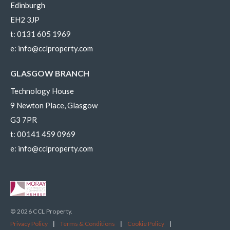
Edinburgh
EH2 3JP
t:
0131 605 1969
e:
info@cclproperty.com
GLASGOW BRANCH
Technology House
9 Newton Place, Glasgow
G3 7PR
t:
00141 459 0969
e:
info@cclproperty.com
© 2026 CCL Property.
Privacy Policy
|
Terms & Conditions
|
Cookie Policy
|