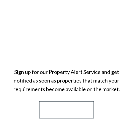
Sign up for our Property Alert Service and get
notified as soon as properties that match your
requirements become available on the market.
Register for Alerts