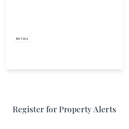
£130,000
RETAIL
1 Church Square, Inveraray, Argyll and Bute,
PA32 8TX
View Details
Register for Property Alerts