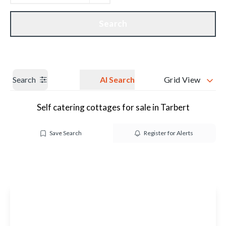
Get a Valuation
Our branches
Search
Search
AI Search
Grid View
Self catering cottages for sale in Tarbert
Save Search
Register for Alerts