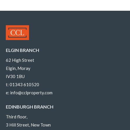
ELGIN BRANCH
62 High Street
Elgin, Moray
IV30 1BU
t:
01343 610520
e:
info@cclproperty.com
EDINBURGH BRANCH
Third floor,
3 Hill Street, New Town