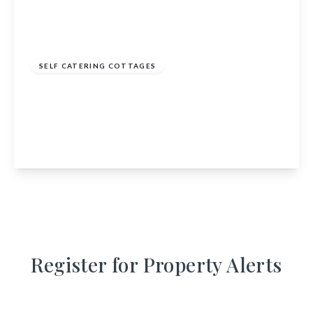
£895,000
SELF CATERING COTTAGES
Barmore Steading, Barmore, Tarbert, Argyll
and Bute, PA29 6YJ
9
7
6
View Details
Register for Property Alerts