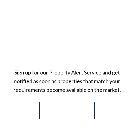
Sign up for our Property Alert Service and get
notified as soon as properties that match your
requirements become available on the market.
Register for Alerts