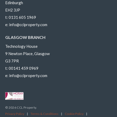
Edinburgh
EH2 3JP
t:
0131 605 1969
e:
info@cclproperty.com
GLASGOW BRANCH
Technology House
9 Newton Place, Glasgow
G3 7PR
t:
00141 459 0969
e:
info@cclproperty.com
© 2026 CCL Property.
Privacy Policy
|
Terms & Conditions
|
Cookie Policy
|