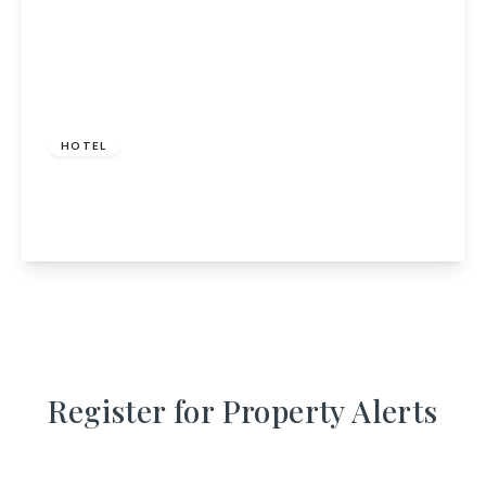
£230,000 pa
HOTEL
16 - 24 Chapel Street, Peterhead,
Aberdeenshire, AB42 1TL
View Details
Register for Property Alerts