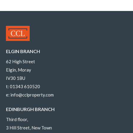
ELGIN BRANCH
62 High Street
Elgin, Moray
IV30 1BU
t:
01343 610520
e:
info@cclproperty.com
EDINBURGH BRANCH
Third floor,
3 Hill Street, New Town