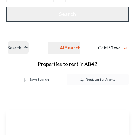
Get a Valuation
Our branches
Search
Search
AI Search
Grid View
Properties to rent in AB42
Save Search
Register for Alerts