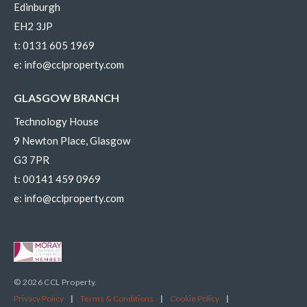
Edinburgh
EH2 3JP
t:
0131 605 1969
e:
info@cclproperty.com
GLASGOW BRANCH
Technology House
9 Newton Place, Glasgow
G3 7PR
t:
00141 459 0969
e:
info@cclproperty.com
© 2026 CCL Property.
Privacy Policy
|
Terms & Conditions
|
Cookie Policy
|