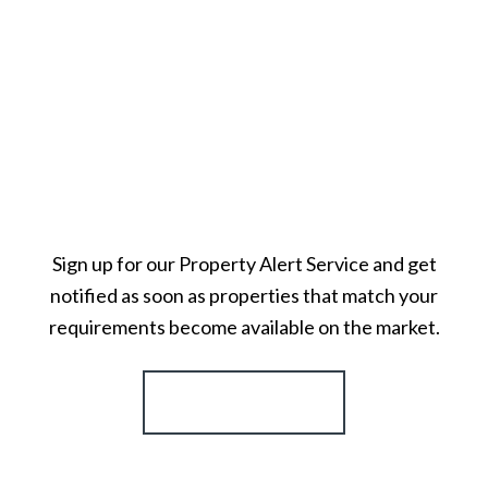
Sign up for our Property Alert Service and get
notified as soon as properties that match your
requirements become available on the market.
Register for Alerts