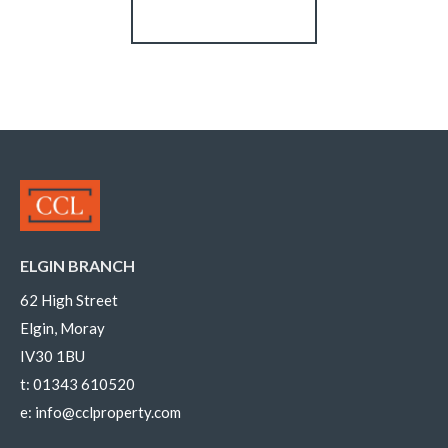
Register for Alerts
ELGIN BRANCH
62 High Street
Elgin, Moray
IV30 1BU
t:
01343 610520
e:
info@cclproperty.com