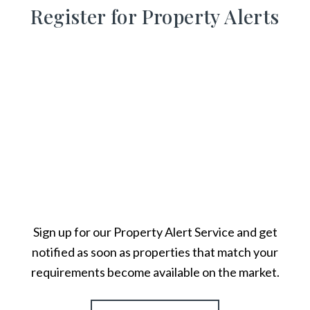
Register for Property Alerts
Sign up for our Property Alert Service and get
notified as soon as properties that match your
requirements become available on the market.