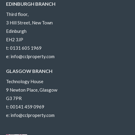
EDINBURGH BRANCH
Third floor,
3 Hill Street, New Town
Edinburgh
EH2 3JP
t:
0131 605 1969
e:
info@cclproperty.com
GLASGOW BRANCH
Technology House
9 Newton Place, Glasgow
G3 7PR
t:
00141 459 0969
e:
info@cclproperty.com