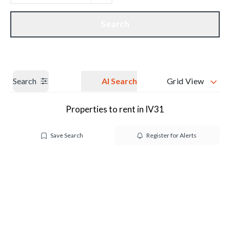
Get a Valuation
Our branches
Search
Search
AI Search
Grid View
Properties to rent in IV31
Save Search
Register for Alerts