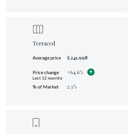
Terraced
£
241,998
Average price
+
64.6
%
Price change
Last 12 months
2.3
%
% of Market