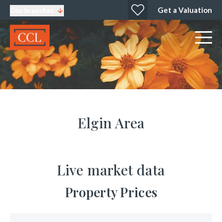
Get a Valuation
Our branches
Elgin Area
Live market data
Property Prices