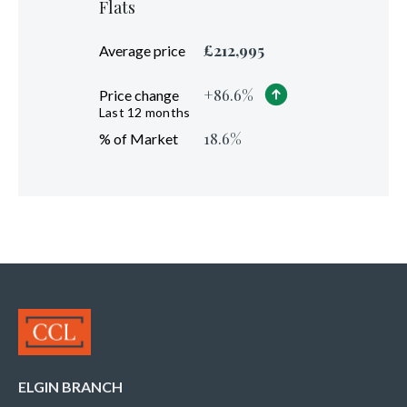
Flats
£
212,995
Average price
+
86.6
%
Price change
Last 12 months
18.6
%
% of Market
ELGIN BRANCH