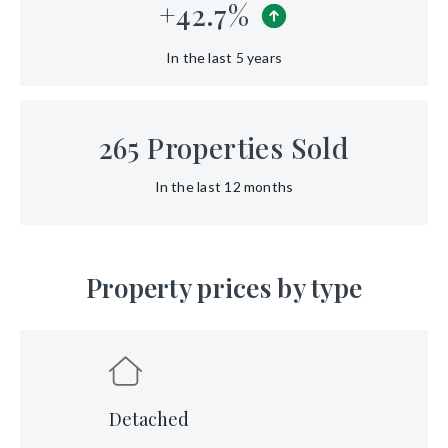
+
42.7
%
In the last 5 years
265
Properties Sold
In the last 12 months
Property prices by type
Detached