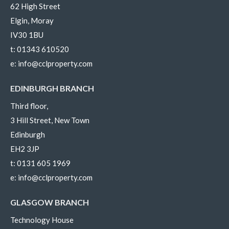
62 High Street
Elgin, Moray
IV30 1BU
t:
01343 610520
e:
info@cclproperty.com
EDINBURGH BRANCH
Third floor,
3 Hill Street, New Town
Edinburgh
EH2 3JP
t:
0131 605 1969
e:
info@cclproperty.com
GLASGOW BRANCH
Technology House