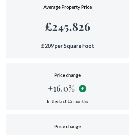
Average Property Price
£
245,826
£
209
per Square Foot
Price change
+
16.0
%
In the last 12 months
Price change