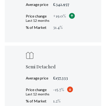
£
342,957
Average price
+
19.0
%
Price change
Last 12 months
31.4
%
% of Market
Semi Detached
£
157,333
Average price
-15.7
%
Price change
Last 12 months
1.2
%
% of Market