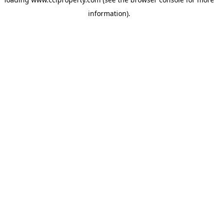
information).