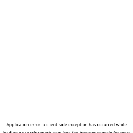
Application error: a
client
-side exception has occurred while
loading
www.cclproperty.com
(see the
browser console
for more