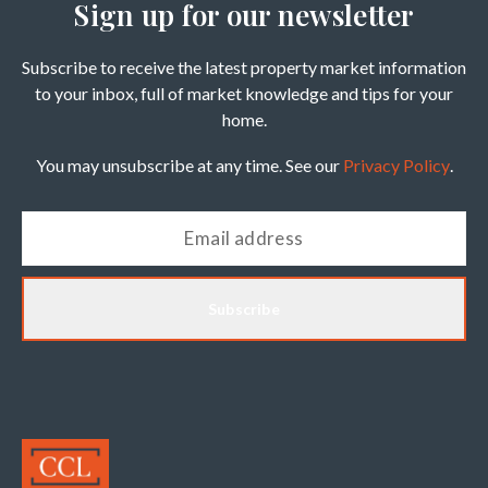
Sign up for our newsletter
Subscribe to receive the latest property market information
to your inbox, full of market knowledge and tips for your
home.
You may unsubscribe at any time. See our
Privacy Policy
.
Subscribe