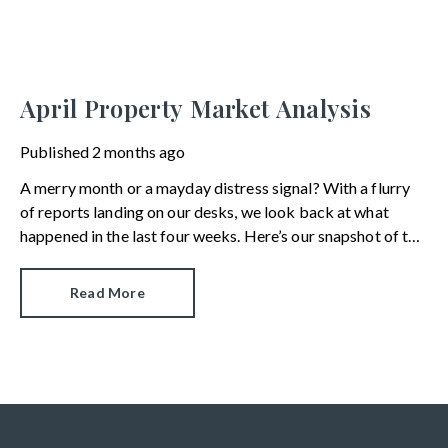
April Property Market Analysis
Published
2 months ago
A merry month or a mayday distress signal? With a flurry
of reports landing on our desks, we look back at what
happened in the last four weeks. Here’s our snapshot of the
current property market.
Read More