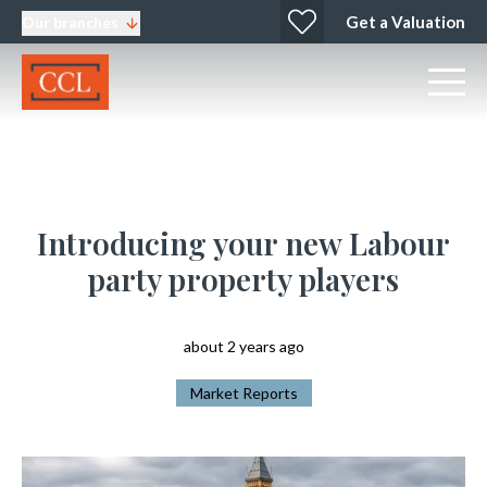
Get a Valuation
Our branches
Introducing your new Labour
party property players
about 2 years ago
Market Reports