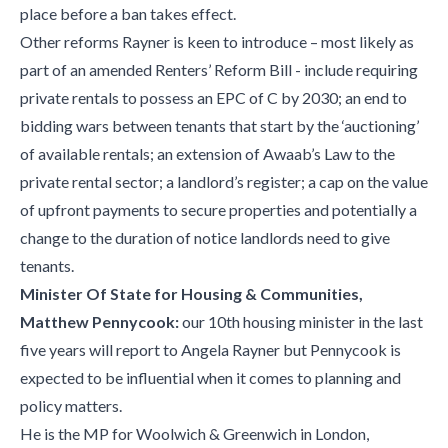
place before a ban takes effect.
Other reforms Rayner is keen to introduce – most likely as
part of an amended Renters’ Reform Bill - include requiring
private rentals to possess an EPC of C by 2030; an end to
bidding wars between tenants that start by the ‘auctioning’
of available rentals; an extension of Awaab’s Law to the
private rental sector; a landlord’s register; a cap on the value
of upfront payments to secure properties and potentially a
change to the duration of notice landlords need to give
tenants.
Minister Of State for Housing & Communities,
Matthew Pennycook:
our 10th housing minister in the last
five years will report to Angela Rayner but Pennycook is
expected to be influential when it comes to planning and
policy matters.
He is the MP for Woolwich & Greenwich in London,