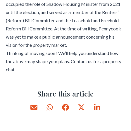
occupied the role of Shadow Housing Minister from 2021
until the election, and served as a member of the Renters’
(Reform) Bill Committee and the Leasehold and Freehold
Reform Bill Committee. At the time of writing, Pennycook
was yet to make a public announcement concerning his
vision for the property market.
Thinking of moving soon? We’ll help you understand how
the above may shape your plans. Contact us for a property
chat.
Share this article