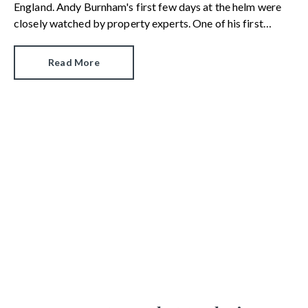
England. Andy Burnham's first few days at the helm were
closely watched by property experts. One of his first
moves was to reinstate Angela Rayner as Secretary of
State for Housing. Matthew Pennycook managed to hold
Read More
on to his job as planning minister.