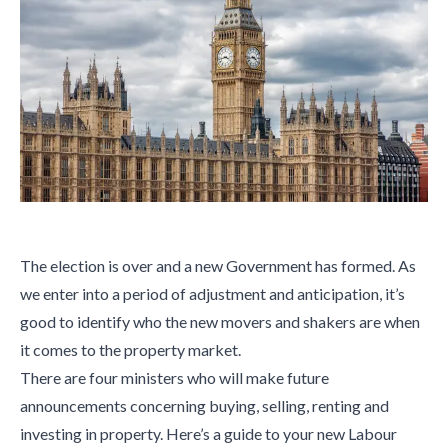
The election is over and a new Government has formed. As
we enter into a period of adjustment and anticipation, it’s
good to identify who the new movers and shakers are when
it comes to the property market.
There are four ministers who will make future
announcements concerning buying, selling, renting and
investing in property. Here’s a guide to your new Labour