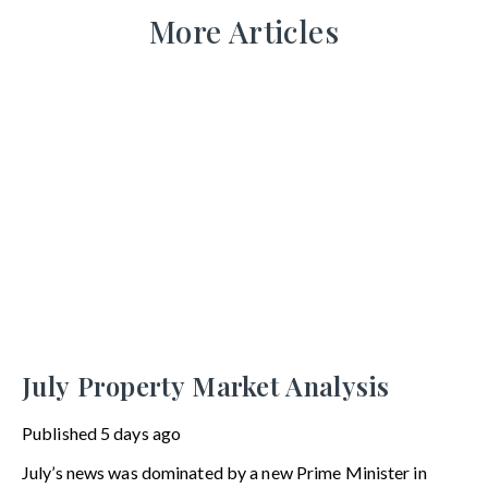
More Articles
July Property Market Analysis
Published
5 days ago
July’s news was dominated by a new Prime Minister in