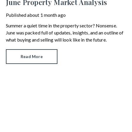
June Property Market Analysis
Published
about 1 month ago
Summer a quiet time in the property sector? Nonsense.
June was packed full of updates, insights, and an outline of
what buying and selling will look like in the future.
Read More