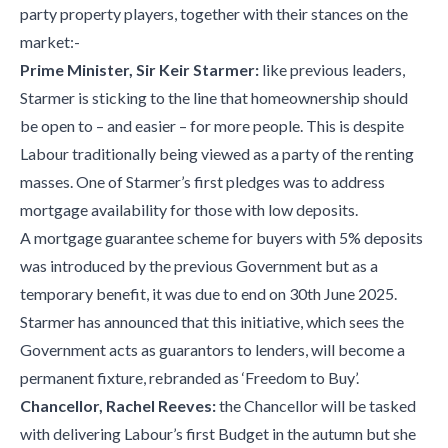
party property players, together with their stances on the
market:-
Prime Minister, Sir Keir Starmer:
like previous leaders,
Starmer is sticking to the line that homeownership should
be open to – and easier – for more people. This is despite
Labour traditionally being viewed as a party of the renting
masses. One of Starmer’s first pledges was to address
mortgage availability for those with low deposits.
A mortgage guarantee scheme for buyers with 5% deposits
was introduced by the previous Government but as a
temporary benefit, it was due to end on 30th June 2025.
Starmer has announced that this initiative, which sees the
Government acts as guarantors to lenders, will become a
permanent fixture, rebranded as ‘Freedom to Buy’.
Chancellor, Rachel Reeves:
the Chancellor will be tasked
with delivering Labour’s first Budget in the autumn but she