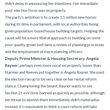
didn’t delay in announcing her intentions. Her immediate
post-election focus was on property.
The party’s ambition is to create 1.5 million new homes
during its time in parliament, with local authorities being
given population-based house building targets. Helping the
cause will be a more liberal approach to building on some
poor quality, green belt land, a review of planning processes
and the employment of more planning officers.
Deputy Prime Minister & Housing Secretary, Angela
Rayner:
perhaps even more vocal on property issues than
Starmer and Reeves put together is Angela Rayner. She used
the election run up to be very clear on her rental reform
stance. Championing the tenant, Rayner wants to see
Section 21 evictions banned as quickly as possible, although
her threat to abolish them immediately didn’t materialise.
Instead, it’s reasonable to think a court reform will take