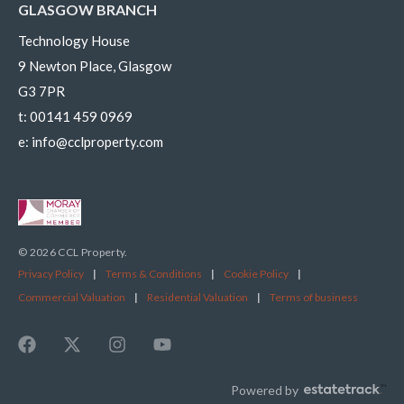
GLASGOW BRANCH
Technology House
9 Newton Place, Glasgow
G3 7PR
t:
00141 459 0969
e:
info@cclproperty.com
© 2026 CCL Property.
Privacy Policy
|
Terms & Conditions
|
Cookie Policy
|
Commercial Valuation
|
Residential Valuation
|
Terms of business
Powered by