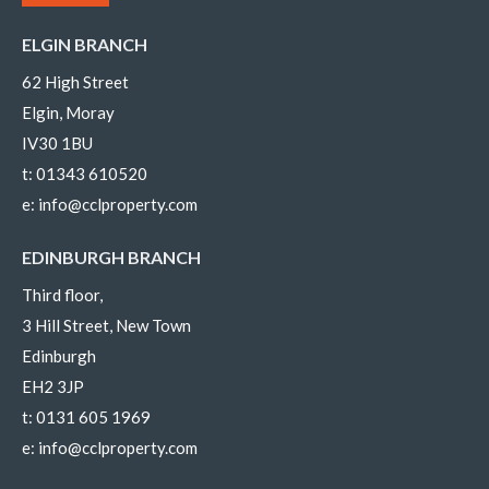
ELGIN BRANCH
62 High Street
Elgin, Moray
IV30 1BU
t:
01343 610520
e:
info@cclproperty.com
EDINBURGH BRANCH
Third floor,
3 Hill Street, New Town
Edinburgh
EH2 3JP
t:
0131 605 1969
e:
info@cclproperty.com