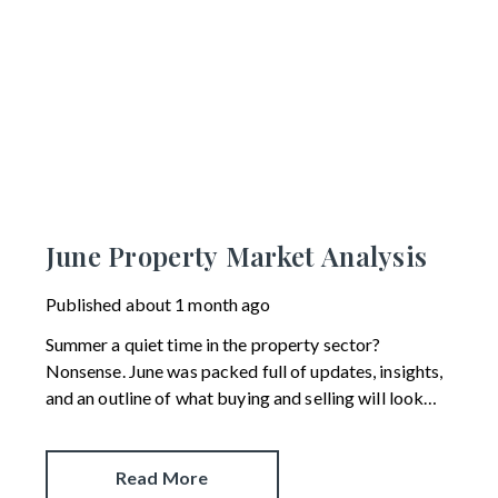
June Property Market Analysis
Published
about 1 month ago
Summer a quiet time in the property sector?
Nonsense. June was packed full of updates, insights,
and an outline of what buying and selling will look
like in the future.
Read More