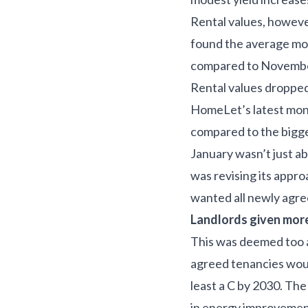
Rental values, howeve
found the average mo
compared to November
Rental values dropped
HomeLet’s latest moni
compared to the bigg
January wasn’t just a
was revising its appro
wanted all newly agree
Landlords given mor
This was deemed too a
agreed tenancies would
least a C by 2030. Th
in energy improvement