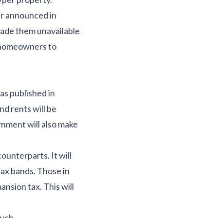
er announced in
made them unavailable
e homeowners to
s published in
d rents will be
rnment will also make
unterparts. It will
tax bands. Those in
nsion tax. This will
ouch.