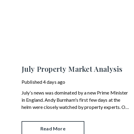
July Property Market Analysis
Published
4 days ago
July’s news was dominated by a new Prime Minister
in England. Andy Burnham's first few days at the
helm were closely watched by property experts. One
of his first moves was to reinstate Angela Rayner as
Secretary of State for Housing. Matthew Pennycook
managed to hold on to his job as planning minister.
Read More