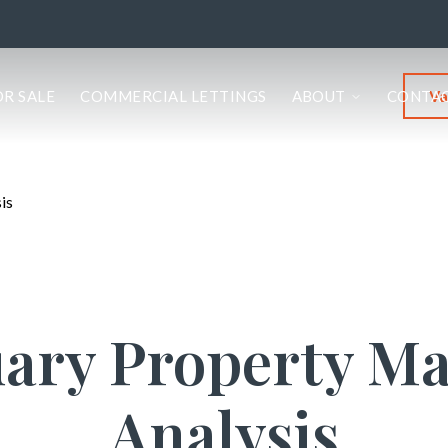
Va
OR SALE
COMMERCIAL LETTINGS
ABOUT
CONTA
is
uary Property Ma
Analysis