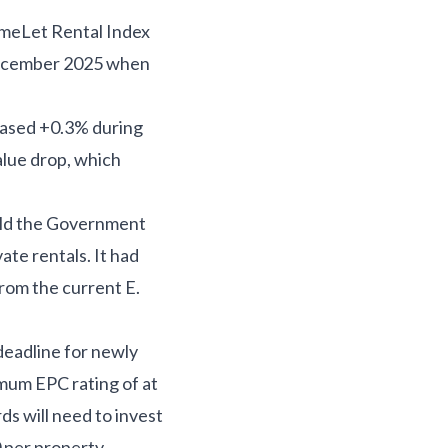
HomeLet Rental Index
December 2025 when
reased +0.3% during
alue drop, which
told the Government
te rentals. It had
from the current E.
deadline for newly
imum EPC rating of at
s will need to invest
 per property.