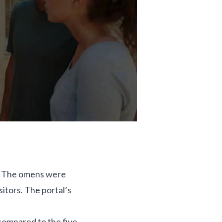
ny. The omens were
itors. The portal’s
compared to the five