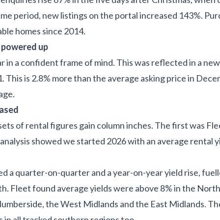
same period, new listings on the portal increased 143%. P
lable homes since 2014.
e powered up
ar in a confident frame of mind. This was reflected in a ne
1. This is 2.8% more than the average asking price in De
rage.
eased
ets of rental figures gain column inches. The first was Fl
 analysis showed we started 2026 with an average rental y
d a quarter-on-quarter and a year-on-year yield rise, fuel
h. Fleet found average yields were above 8% in the North
Humberside, the West Midlands and the East Midlands. T
 in all tracked southern regions too.