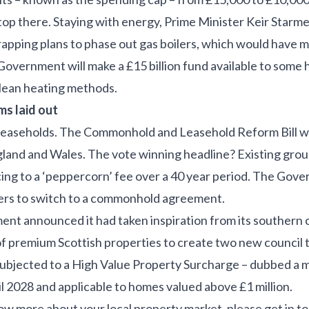
op there. Staying with energy, Prime Minister Keir Starm
crapping plans to phase out gas boilers, which would have 
 Government will make a £15 billion fund available to som
 clean heating methods.
s laid out
leaseholds. The Commonhold and Leasehold Reform Bill wa
gland and Wales. The vote winning headline? Existing groun
ing to a ‘peppercorn’ fee over a 40 year period. The Gove
lders to switch to a commonhold agreement.
nt announced it had taken inspiration from its southern co
of premium Scottish properties to create two new council 
subjected to a High Value Property Surcharge – dubbed a ma
l 2028 and applicable to homes valued above £1 million.
now more about your local property market, please get in t