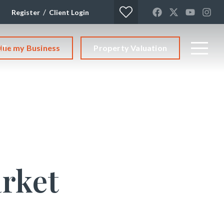
/
Register
Client Login
lue my Business
Property Valuation
CT
rket