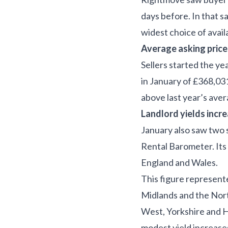
days before. In that 
widest choice of avai
Average asking pric
Sellers started the ye
in January of £368,03
above last year’s ave
Landlord yields incr
January also saw two s
Rental Barometer. Its
England and Wales.
This figure represente
Midlands and the Nort
West, Yorkshire and 
modest yield increases