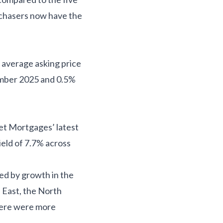
urchasers now have the
w average asking price
cember 2025 and 0.5%
eet Mortgages’ latest
ield of 7.7% across
led by growth in the
 East, the North
here were more