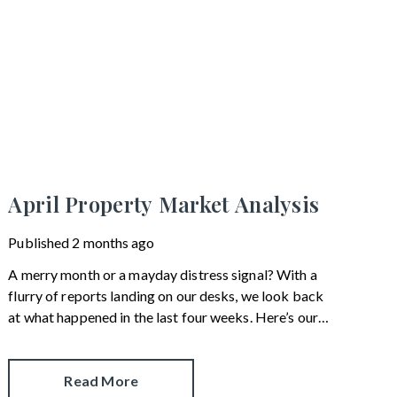
April Property Market Analysis
Published
2 months ago
A merry month or a mayday distress signal? With a
flurry of reports landing on our desks, we look back
at what happened in the last four weeks. Here’s our
snapshot of the current property market.
Read More