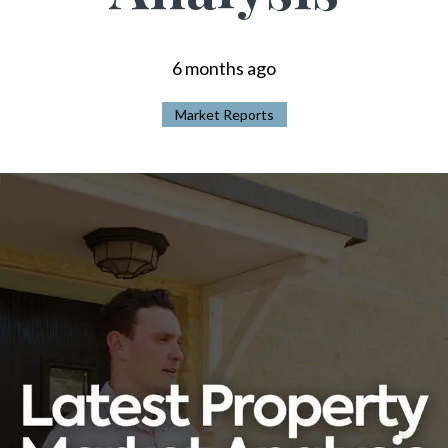
6 months ago
Market Reports