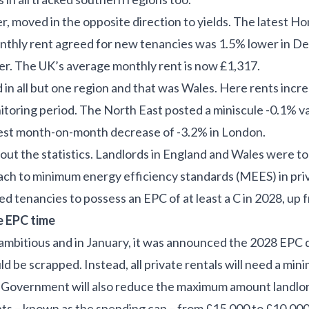
r, moved in the opposite direction to yields. The latest 
nthly rent agreed for new tenancies was 1.5% lower in 
. The UK’s average monthly rent is now £1,317.
 in all but one region and that was Wales. Here rents inc
toring period. The North East posted a miniscule -0.1% v
est month-on-month decrease of -3.2% in London.
bout the statistics. Landlords in England and Wales were 
ach to minimum energy efficiency standards (MEES) in priva
d tenancies to possess an EPC of at least a C in 2028, up 
e EPC time
mbitious and in January, it was announced the 2028 EPC 
 be scrapped. Instead, all private rentals will need a min
e Government will also reduce the maximum amount landlord
s – known as the spending cap – from £15,000 to £10,000