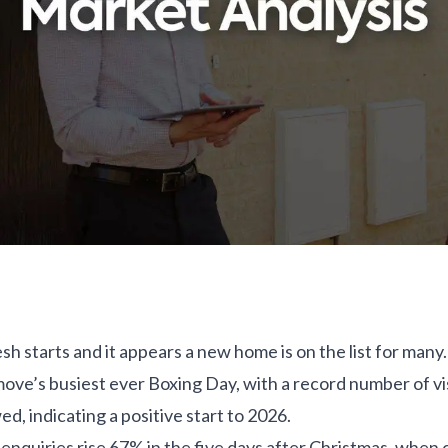
resh starts and it appears a new home is on the list for ma
ove’s busiest ever Boxing Day, with a record number of vis
ed, indicating a positive start to 2026.
nquiries rise 67% in the five days after Christmas, when 