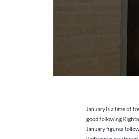
January is a time of f
good following Rightm
January figures follow
Rightmove saw buyer e