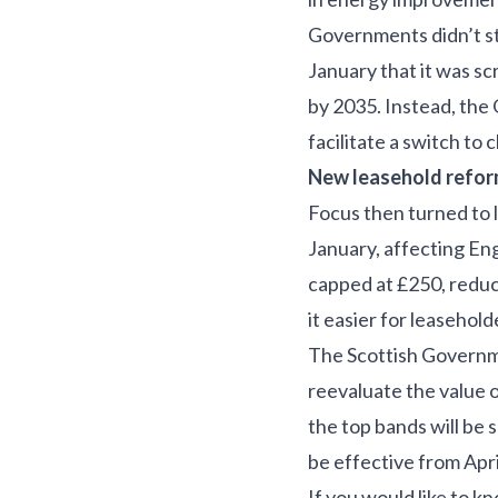
Governments didn’t st
January that it was s
by 2035. Instead, the
facilitate a switch to
New leasehold reform
Focus then turned to 
January, affecting En
capped at £250, reduc
it easier for leaseho
The Scottish Governme
reevaluate the value 
the top bands will be 
be effective from Apri
If you would like to k