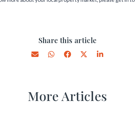
Share this article
More Articles