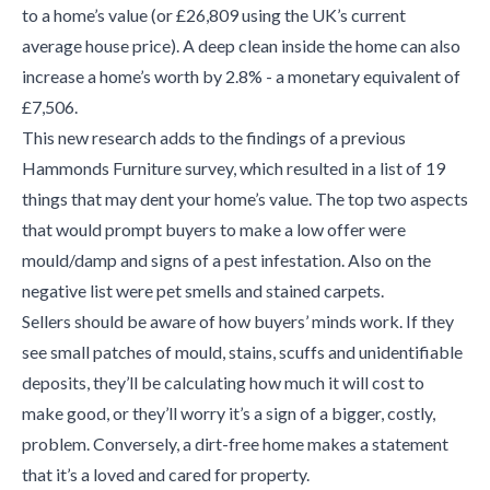
to a home’s value (or £26,809 using the UK’s current
average house price). A deep clean inside the home can also
increase a home’s worth by 2.8% - a monetary equivalent of
£7,506.
This new research adds to the findings of a previous
Hammonds Furniture survey, which resulted in a list of 19
things that may dent your home’s value. The top two aspects
that would prompt buyers to make a low offer were
mould/damp and signs of a pest infestation. Also on the
negative list were pet smells and stained carpets.
Sellers should be aware of how buyers’ minds work. If they
see small patches of mould, stains, scuffs and unidentifiable
deposits, they’ll be calculating how much it will cost to
make good, or they’ll worry it’s a sign of a bigger, costly,
problem. Conversely, a dirt-free home makes a statement
that it’s a loved and cared for property.