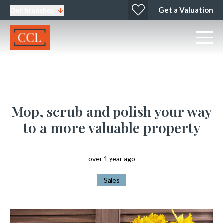
Get a Valuation
Our branches
Mop, scrub and polish your way
to a more valuable property
over 1 year ago
Sales