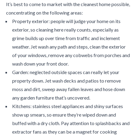
It’s best to come to market with the cleanest home possible,
concentrating on the following areas:
Property exterior: people will judge your home on its
exterior, so cleaning here really counts, especially as
grime builds up over time from traffic and inclement
weather. Jet wash any path and steps, clean the exterior
of your windows, remove any cobwebs from porches and
wash down your front door.
Garden: neglected outside spaces can really let your
property down. Jet wash decks and patios to remove
moss and dirt, sweep away fallen leaves and hose down
any garden furniture that’s uncovered.
Kitchens: stainless steel appliances and shiny surfaces
show up smears, so ensure they’re wiped down and
buffed with a dry cloth. Pay attention to splashbacks and
extractor fans as they can be a magnet for cooking