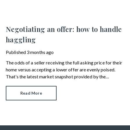
Negotiating an offer: how to handle
haggling
Published
3 months ago
The odds of a seller receiving the full asking price for their
home versus accepting a lower offer are evenly poised.
That’s the latest market snapshot provided by the
HomeOwners Alliance.
Read More