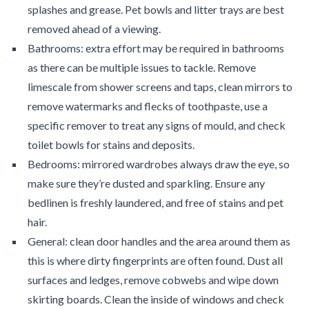
splashes and grease. Pet bowls and litter trays are best
removed ahead of a viewing.
Bathrooms: extra effort may be required in bathrooms
as there can be multiple issues to tackle. Remove
limescale from shower screens and taps, clean mirrors to
remove watermarks and flecks of toothpaste, use a
specific remover to treat any signs of mould, and check
toilet bowls for stains and deposits.
Bedrooms: mirrored wardrobes always draw the eye, so
make sure they’re dusted and sparkling. Ensure any
bedlinen is freshly laundered, and free of stains and pet
hair.
General: clean door handles and the area around them as
this is where dirty fingerprints are often found. Dust all
surfaces and ledges, remove cobwebs and wipe down
skirting boards. Clean the inside of windows and check