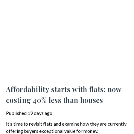
Affordability starts with flats: now
costing 40% less than houses
Published
19 days ago
It’s time to revisit flats and examine how they are currently
offering buyers exceptional value for money.