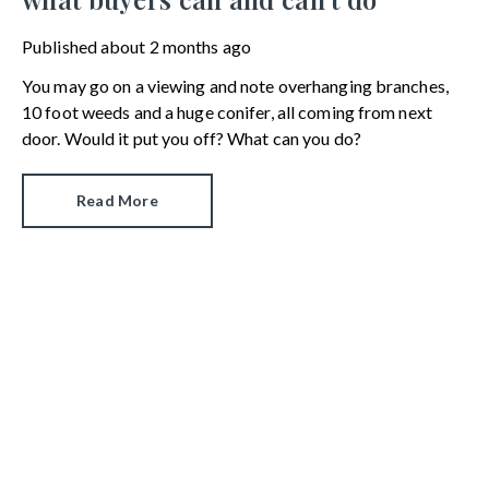
Published
about 2 months ago
You may go on a viewing and note overhanging branches,
10 foot weeds and a huge conifer, all coming from next
door. Would it put you off? What can you do?
Read More