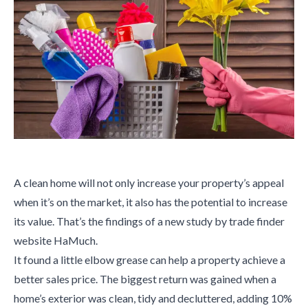
A clean home will not only increase your property’s appeal
when it’s on the market, it also has the potential to increase
its value. That’s the findings of a new study by trade finder
website HaMuch.
It found a little elbow grease can help a property achieve a
better sales price. The biggest return was gained when a
home’s exterior was clean, tidy and decluttered, adding 10%