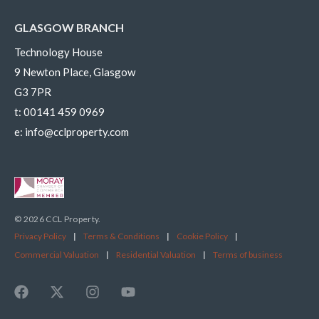
GLASGOW BRANCH
Technology House
9 Newton Place, Glasgow
G3 7PR
t:
00141 459 0969
e:
info@cclproperty.com
© 2026 CCL Property.
Privacy Policy
|
Terms & Conditions
|
Cookie Policy
|
Commercial Valuation
|
Residential Valuation
|
Terms of business