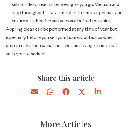
sills for dead insects, removing as you go. Vacuum and
mop throughout. Use a lint roller to remove pet hair and
ensure all reflective surfaces are buffed to a shine.
A spring clean can be performed at any time of year but
especially before you sell your home. Contact us when
you’re ready for a valuation – we can arrange a time that
suits your schedule.
Share this article
More Articles