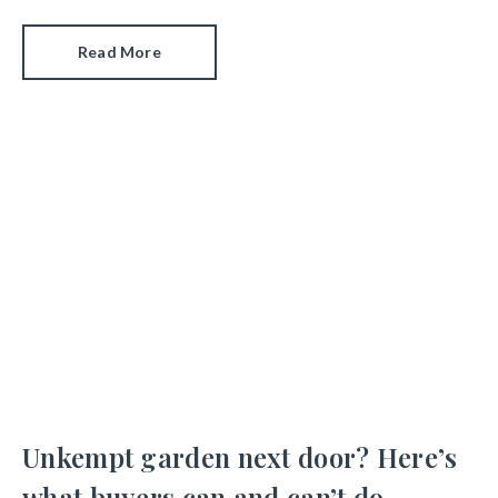
Read More
Unkempt garden next door? Here’s
what buyers can and can’t do