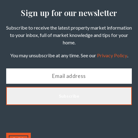
Sign up for our newsletter
Subscribe to receive the latest property market information
to your inbox, full of market knowledge and tips for your
home.
You may unsubscribe at any time. See our
Privacy Policy
.
Subscribe