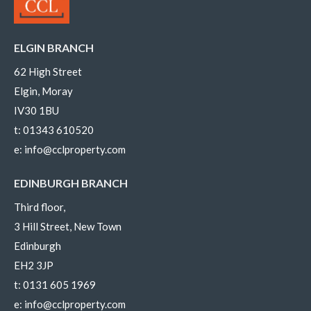
ELGIN BRANCH
62 High Street
Elgin, Moray
IV30 1BU
t:
01343 610520
e:
info@cclproperty.com
EDINBURGH BRANCH
Third floor,
3 Hill Street, New Town
Edinburgh
EH2 3JP
t:
0131 605 1969
e:
info@cclproperty.com