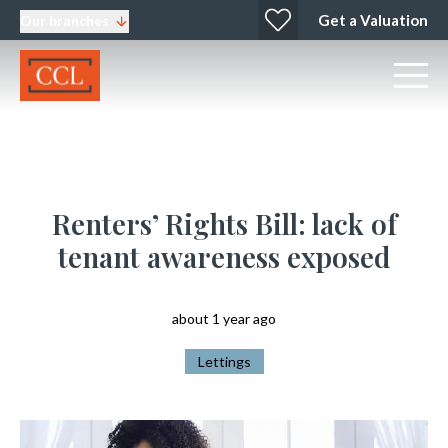
Get a Valuation
Our branches
Renters’ Rights Bill: lack of
tenant awareness exposed
about 1 year ago
Lettings