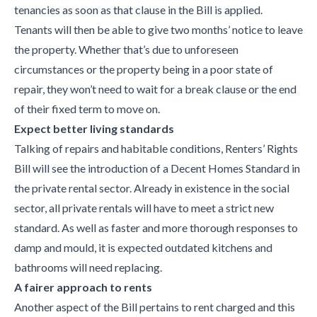
tenancies as soon as that clause in the Bill is applied.
Tenants will then be able to give two months’ notice to leave
the property. Whether that’s due to unforeseen
circumstances or the property being in a poor state of
repair, they won’t need to wait for a break clause or the end
of their fixed term to move on.
Expect better living standards
Talking of repairs and habitable conditions, Renters’ Rights
Bill will see the introduction of a Decent Homes Standard in
the private rental sector. Already in existence in the social
sector, all private rentals will have to meet a strict new
standard. As well as faster and more thorough responses to
damp and mould, it is expected outdated kitchens and
bathrooms will need replacing.
A fairer approach to rents
Another aspect of the Bill pertains to rent charged and this