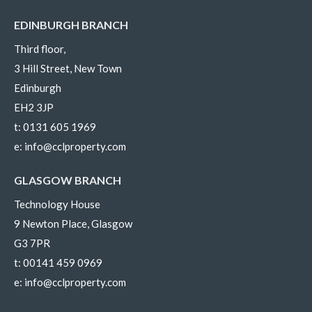
EDINBURGH BRANCH
Third floor,
3 Hill Street, New Town
Edinburgh
EH2 3JP
t:
0131 605 1969
e:
info@cclproperty.com
GLASGOW BRANCH
Technology House
9 Newton Place, Glasgow
G3 7PR
t:
00141 459 0969
e:
info@cclproperty.com