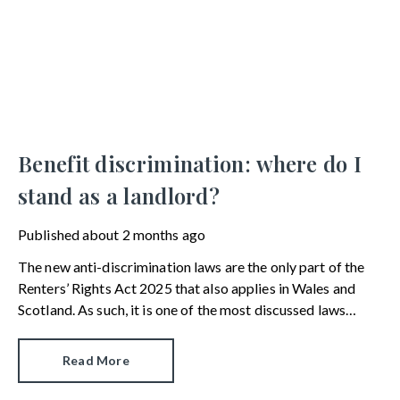
Benefit discrimination: where do I
stand as a landlord?
Published
about 2 months ago
The new anti-discrimination laws are the only part of the
Renters’ Rights Act 2025 that also applies in Wales and
Scotland. As such, it is one of the most discussed laws
among UK landlords. In this article, we answer commonly-
asked questions on benefit discrimination in the private
Read More
rental sector.