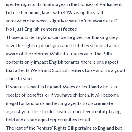
is entering into its final stages in the Houses of Parliament
before becoming law – with 43% saying they fall
somewhere between ‘slightly aware’ to ‘not aware at all’.
Not just English renters affected
Those outside England can be forgiven for thinking they
have the right to plead ignorance but they should also be
aware of the reforms. While it’s true most of the Bill’s
contents only impact English tenants, there is one aspect
that affects Welsh and Scottish renters too – and it’s a good
place to start.
If you’re a tenant in England, Wales or Scotland who is in
receipt of benefits, or if you have children, it will become
illegal for landlords and letting agents to discriminate
against you. This should create a more level rental playing
field and create equal opportunities for all.
The rest of the Renters’ Rights Bill pertains to England but