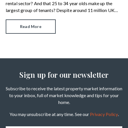
rental sector? And that 25 to 34 year olds make up the
largest group of tenants? Despite around 11 million UK
citizens having renter status, a new survey reveals there are
alarming gaps in knowledge.
Read More
Sign up for our newsletter
Subscribe to receive the latest property market information
to your inbox, full of market knowledge and tips for your
home.
You may unsubscribe at any time. See our
Privacy Policy
.