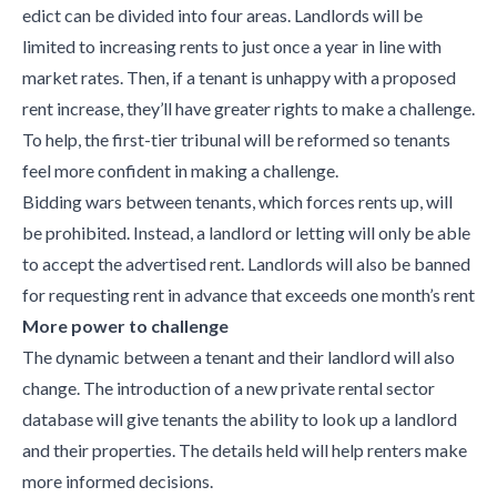
edict can be divided into four areas. Landlords will be
limited to increasing rents to just once a year in line with
market rates. Then, if a tenant is unhappy with a proposed
rent increase, they’ll have greater rights to make a challenge.
To help, the first-tier tribunal will be reformed so tenants
feel more confident in making a challenge.
Bidding wars between tenants, which forces rents up, will
be prohibited. Instead, a landlord or letting will only be able
to accept the advertised rent. Landlords will also be banned
for requesting rent in advance that exceeds one month’s rent
More power to challenge
The dynamic between a tenant and their landlord will also
change. The introduction of a new private rental sector
database will give tenants the ability to look up a landlord
and their properties. The details held will help renters make
more informed decisions.