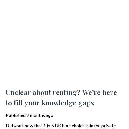
Unclear about renting? We’re here
to fill your knowledge gaps
Published
2 months ago
Did you know that 1 in 5 UK households is in the private