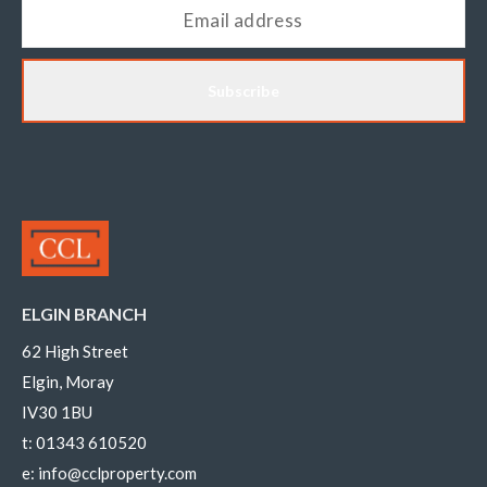
Subscribe
ELGIN BRANCH
62 High Street
Elgin, Moray
IV30 1BU
t:
01343 610520
e:
info@cclproperty.com