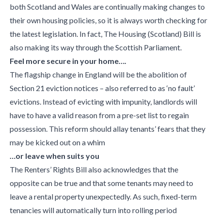
both Scotland and Wales are continually making changes to
their own housing policies, so it is always worth checking for
the latest legislation. In fact, The Housing (Scotland) Bill is
also making its way through the Scottish Parliament.
Feel more secure in your home….
The flagship change in England will be the abolition of
Section 21 eviction notices – also referred to as ‘no fault’
evictions. Instead of evicting with impunity, landlords will
have to have a valid reason from a pre-set list to regain
possession. This reform should allay tenants’ fears that they
may be kicked out on a whim
…or leave when suits you
The Renters’ Rights Bill also acknowledges that the
opposite can be true and that some tenants may need to
leave a rental property unexpectedly. As such, fixed-term
tenancies will automatically turn into rolling period