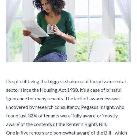
Despite it being the biggest shake up of the private rental
sector since the Housing Act 1988, it’s a case of blissful
ignorance for many tenants. The lack of awareness was
uncovered by research consultancy, Pegasus Insight, who
found just 32% of tenants were ‘fully aware’ or ‘mostly
aware’ of the contents of the Renter's Rights Bill.
One in five renters are ‘somewhat aware’ of the Bill - which