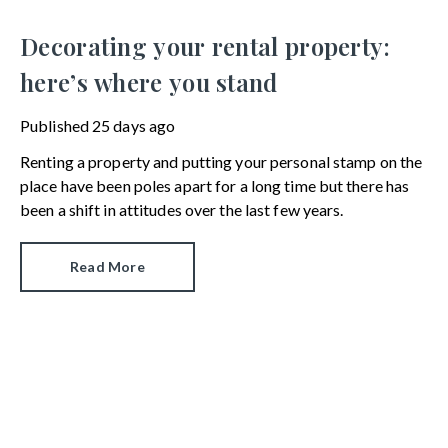
Decorating your rental property:
here’s where you stand
Published
25 days ago
Renting a property and putting your personal stamp on the
place have been poles apart for a long time but there has
been a shift in attitudes over the last few years.
Read More