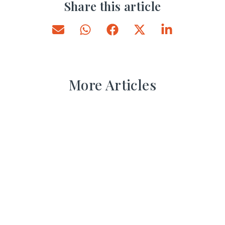
Share this article
More Articles