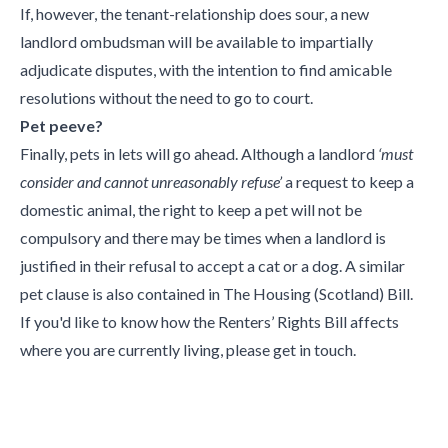
If, however, the tenant-relationship does sour, a new
landlord ombudsman will be available to impartially
adjudicate disputes, with the intention to find amicable
resolutions without the need to go to court.
Pet peeve?
Finally, pets in lets will go ahead. Although a landlord
‘must
consider and cannot unreasonably refuse’
a request to keep a
domestic animal, the right to keep a pet will not be
compulsory and there may be times when a landlord is
justified in their refusal to accept a cat or a dog. A similar
pet clause is also contained in The Housing (Scotland) Bill.
If you'd like to know how the Renters’ Rights Bill affects
where you are currently living, please get in touch.