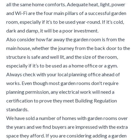
all the same home comforts. Adequate heat, light, power
and Wi-Fi are the four main pillars of a successful garden
room, especially if it’s to be used year-round. If it’s cold,
dark and damp, it will be a poor investment.
Also consider how far away the garden room is from the
main house, whether the journey from the back door to the
structure is safe and well lit, and the size of the room,
especially if it’s to be used as a home office or a gym.
Always check with your local planning office ahead of
works. Even though most garden rooms don't require
planning permission, any electrical work will need a
certification to prove they meet Building Regulation
standards.
We have sold a number of homes with garden rooms over
the years and we find buyers are impressed with the extra
space they afford. If you are considering adding a garden