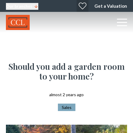
Get a Valuation
Our branches
Should you add a garden room
to your home?
almost 2 years ago
Sales