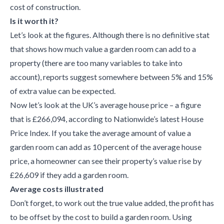
cost of construction.
Is it worth it?
Let’s look at the figures. Although there is no definitive stat
that shows how much value a garden room can add to a
property (there are too many variables to take into
account), reports suggest somewhere between 5% and 15%
of extra value can be expected.
Now let’s look at the UK’s average house price – a figure
that is £266,094, according to Nationwide’s latest House
Price Index. If you take the average amount of value a
garden room can add as 10 percent of the average house
price, a homeowner can see their property’s value rise by
£26,609 if they add a garden room.
Average costs illustrated
Don’t forget, to work out the true value added, the profit has
to be offset by the cost to build a garden room. Using