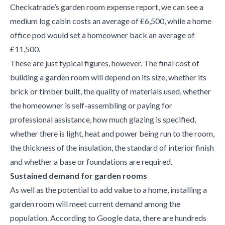
Checkatrade’s garden room expense report, we can see a
medium log cabin costs an average of £6,500, while a home
office pod would set a homeowner back an average of
£11,500.
These are just typical figures, however. The final cost of
building a garden room will depend on its size, whether its
brick or timber built, the quality of materials used, whether
the homeowner is self-assembling or paying for
professional assistance, how much glazing is specified,
whether there is light, heat and power being run to the room,
the thickness of the insulation, the standard of interior finish
and whether a base or foundations are required.
Sustained demand for garden rooms
As well as the potential to add value to a home, installing a
garden room will meet current demand among the
population. According to Google data, there are hundreds