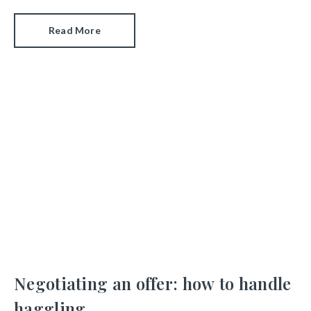
Read More
Negotiating an offer: how to handle
haggling