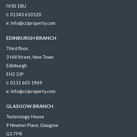
IV30 1BU
t:
01343 610520
e:
info@cclproperty.com
EDINBURGH BRANCH
Third floor,
3 Hill Street, New Town
Edinburgh
EH2 3JP
t:
0131 605 1969
e:
info@cclproperty.com
GLASGOW BRANCH
Technology House
9 Newton Place, Glasgow
G3 7PR