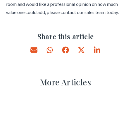
room and would like a professional opinion on how much
value one could add, please contact our sales team today.
Share this article
More Articles