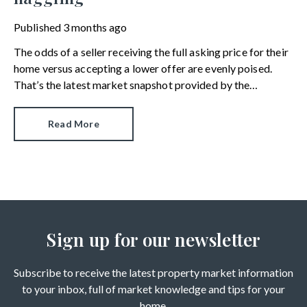
Published
3 months ago
The odds of a seller receiving the full asking price for their
home versus accepting a lower offer are evenly poised.
That’s the latest market snapshot provided by the
HomeOwners Alliance.
Read More
Sign up for our newsletter
Subscribe to receive the latest property market information
to your inbox, full of market knowledge and tips for your
home.