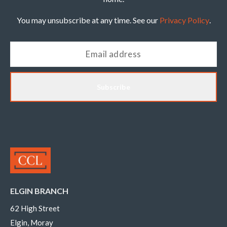
You may unsubscribe at any time. See our
Privacy Policy
.
Subscribe
ELGIN BRANCH
62 High Street
Elgin, Moray