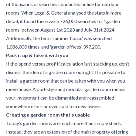
of thousands of searches conducted online for outdoor
rooms. When Legal & General analysed the stats in more
detail, it found there were 726,000 searches for ‘garden
rooms’ between August 1st 2023 and July 31st 2024.
Additionally, the term ‘summer house’ was searched
1,086,000 times, and 'garden offices’ 397,200.
Pack it up & take it with you
If the ‘spend versus profit’ calculation isn’t stacking up, don’t
dismiss the idea of a garden room outright. It’s possible to
install a garden room that can be taken with you when you
move house. A pod-style and modular garden room means
your investment can be dismantled and reassembled
somewhere else – or even sold to a new owner.
Creating a garden room that’s usable
Today’s garden rooms are much more than simple sheds.
Instead, they are an extension of the main property offering