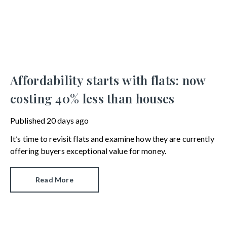
Affordability starts with flats: now
costing 40% less than houses
Published
20 days ago
It’s time to revisit flats and examine how they are currently
offering buyers exceptional value for money.
Read More