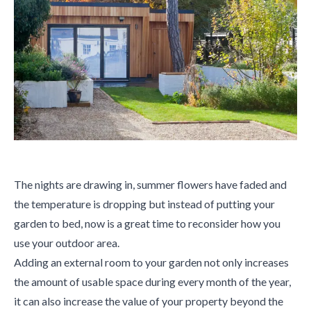
The nights are drawing in, summer flowers have faded and
the temperature is dropping but instead of putting your
garden to bed, now is a great time to reconsider how you
use your outdoor area.
Adding an external room to your garden not only increases
the amount of usable space during every month of the year,
it can also increase the value of your property beyond the