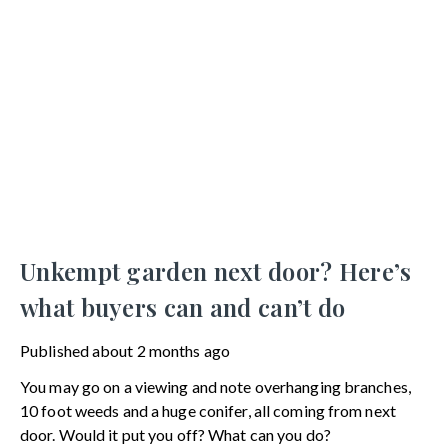
Unkempt garden next door? Here’s
what buyers can and can’t do
Published
about 2 months ago
You may go on a viewing and note overhanging branches,
10 foot weeds and a huge conifer, all coming from next
door. Would it put you off? What can you do?