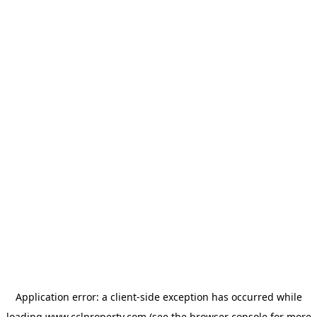
Application error: a
client
-side exception has occurred while
loading
www.cclproperty.com
(see the
browser console
for more