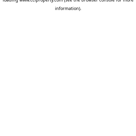
information).