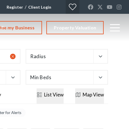
/
Register
Client Login
lue my Business
Property Valuation
CT
Radius
Min Beds
y
List
View
Map
View
ter for Alerts