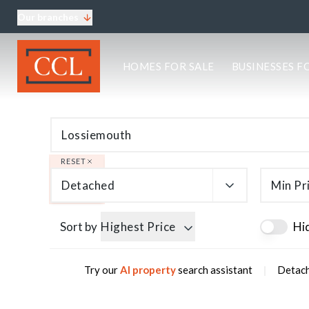
Our branches
About CCL
HOMES FOR SALE
BUSINESSES F
Meet the team
Testimonials
Blog
Area Guides
Elgin Branch
Edinburgh Branch
RESET
Glasgow Branch
Detached
Min Pr
Oban Branch
Sort by
Highest Price
Hi
|
Try our
AI property
search assistant
Detach