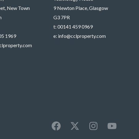
reet, New Town
9 Newton Place, Glasgow
h
G3 7PR
t:
00141 459 0969
05 1969
e:
info@cclproperty.com
clproperty.com