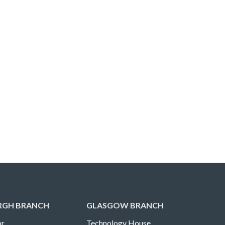
RGH BRANCH
GLASGOW BRANCH
r,
Technology House