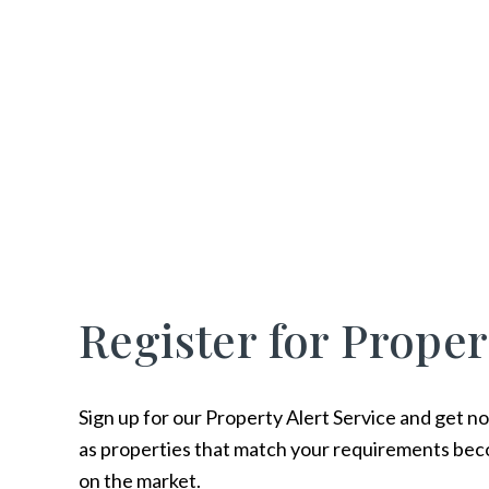
Register for Proper
Sign up for our Property Alert Service and get no
as properties that match your requirements bec
on the market.