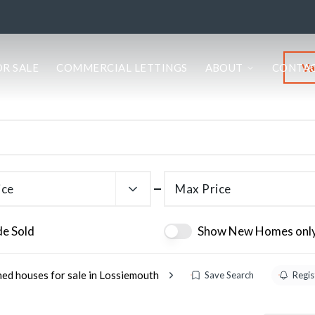
Va
OR SALE
COMMERCIAL LETTINGS
ABOUT
CONTA
ice
Max Price
de Sold
Show New Homes onl
ed houses for sale in Lossiemouth
Save Search
Regis