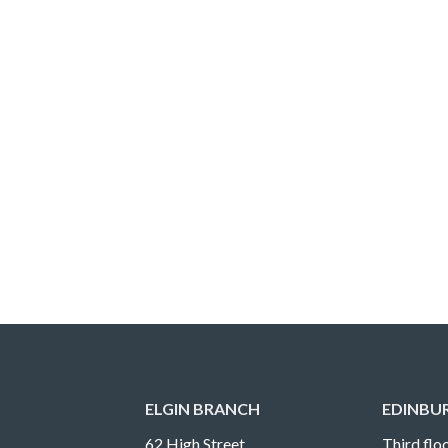
ELGIN BRANCH
EDINBU
62 High Street
Third floo