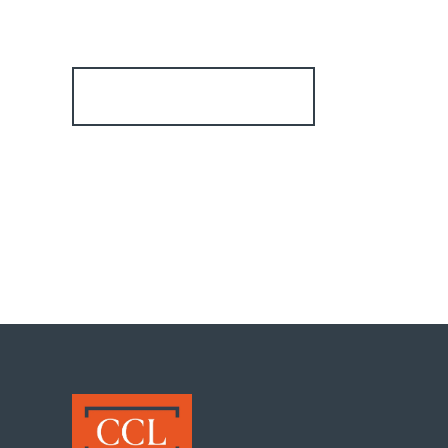
Register for Alerts