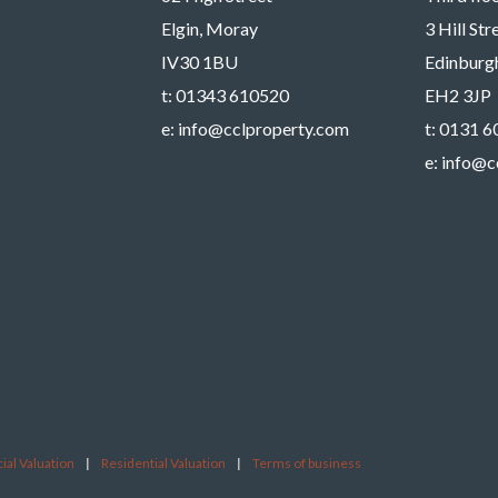
Elgin, Moray
3 Hill St
IV30 1BU
Edinburg
t:
01343 610520
EH2 3JP
e:
info@cclproperty.com
t:
0131 6
e:
info@c
al Valuation
|
Residential Valuation
|
Terms of business