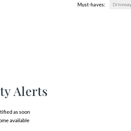
Must-haves:
Drivewa
ty Alerts
tified as soon
ome available