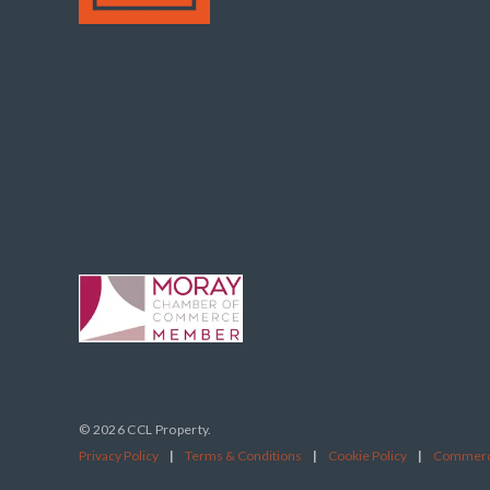
© 2026 CCL Property.
Privacy Policy
|
Terms & Conditions
|
Cookie Policy
|
Commerci