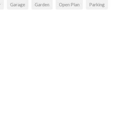
y
Garage
Garden
Open Plan
Parking