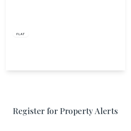
£112,000
FLAT
14 Kellas Avenue, Lossiemouth, Moray, IV31 6JG
2
1
1
View Details
Register for Property Alerts