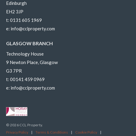
Edinburgh
EH2 3JP
t:
0131 605 1969
e:
info@cclproperty.com
GLASGOW BRANCH
Technology House
9 Newton Place, Glasgow
G3 7PR
t:
00141 459 0969
e:
info@cclproperty.com
© 2026 CCL Property.
Privacy Policy
|
Terms & Conditions
|
Cookie Policy
|