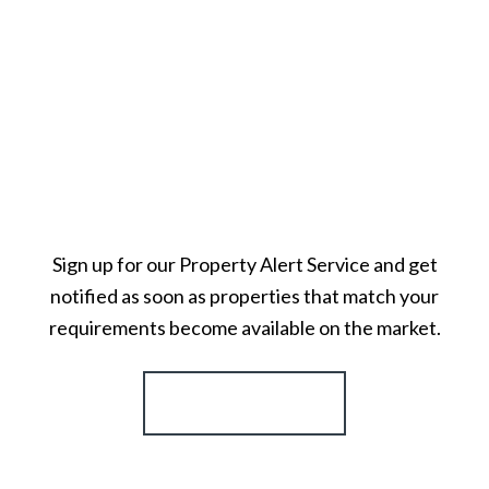
Sign up for our Property Alert Service and get
notified as soon as properties that match your
requirements become available on the market.
Register for Alerts