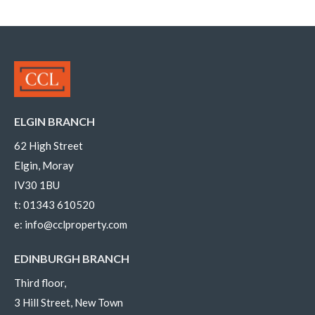
ELGIN BRANCH
62 High Street
Elgin, Moray
IV30 1BU
t:
01343 610520
e:
info@cclproperty.com
EDINBURGH BRANCH
Third floor,
3 Hill Street, New Town