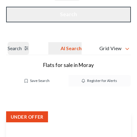
Get a Valuation
Our branches
Search
Search
AI Search
Grid View
Flats for sale in Moray
Save Search
Register for Alerts
UNDER OFFER