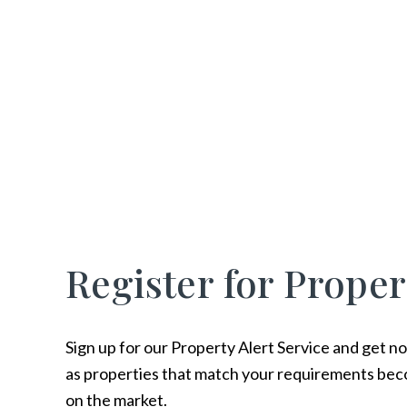
Register for Proper
Sign up for our Property Alert Service and get no
as properties that match your requirements bec
on the market.