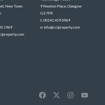
reet, New Town
9 Newton Place, Glasgow
h
G3 7PR
t:
00141 459 0969
05 1969
e:
info@cclproperty.com
clproperty.com