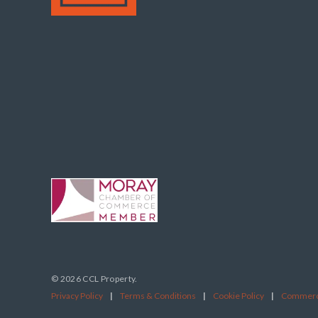
© 2026 CCL Property.
Privacy Policy
|
Terms & Conditions
|
Cookie Policy
|
Commerci