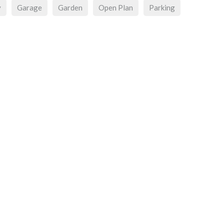
y
Garage
Garden
Open Plan
Parking