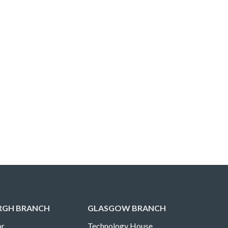
RGH BRANCH
GLASGOW BRANCH
r,
Technology House