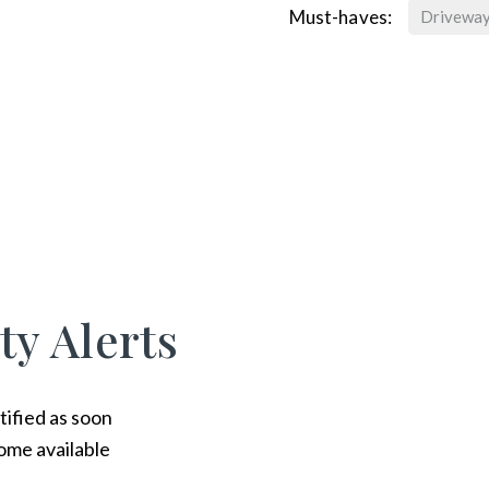
Must-haves:
Drivewa
ty Alerts
tified as soon
ome available