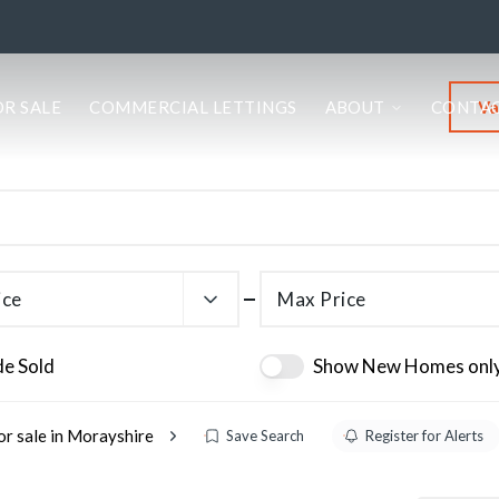
Va
OR SALE
COMMERCIAL LETTINGS
ABOUT
CONTA
ice
Max Price
de Sold
Show New Homes onl
or sale in Morayshire
Save Search
Register for Alerts