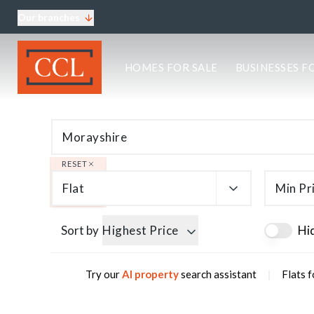
Our branches
About CCL
HOMES FOR SALE
BUSINESSES F
Meet the team
Testimonials
Blog
Area Guides
Elgin Branch
Edinburgh Branch
RESET
Glasgow Branch
Flat
Min Pr
Oban Branch
Sort by
Highest Price
Hi
|
Try our
AI property
search assistant
Flats f