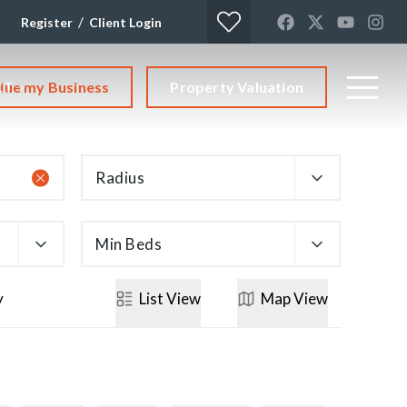
/
Register
Client Login
lue my Business
Property Valuation
CT
Radius
Min Beds
y
List
View
Map
View