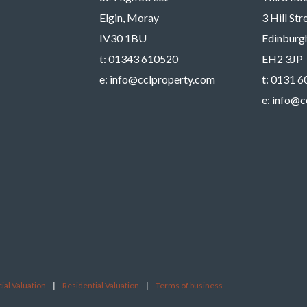
Elgin, Moray
3 Hill St
IV30 1BU
Edinburg
t:
01343 610520
EH2 3JP
e:
info@cclproperty.com
t:
0131 6
e:
info@c
al Valuation
|
Residential Valuation
|
Terms of business