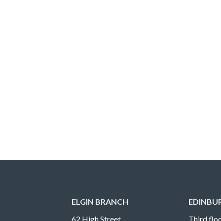
ELGIN BRANCH
EDINBU
62 High Street
Third floo