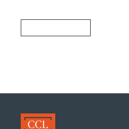
Register for Alerts