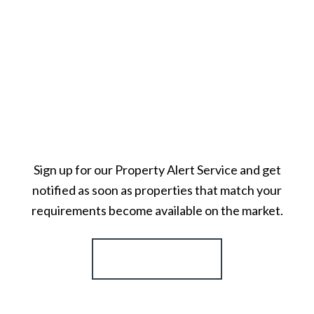
Sign up for our Property Alert Service and get
notified as soon as properties that match your
requirements become available on the market.
Register for Alerts