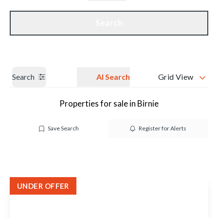
Get a Valuation
Our branches
Search
Search
AI Search
Grid View
Properties for sale in Birnie
Save Search
Register for Alerts
UNDER OFFER