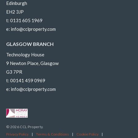
Edinburgh
EH2 3JP
t:
0131 605 1969
e:
info@cclproperty.com
GLASGOW BRANCH
Technology House
9 Newton Place, Glasgow
G3 7PR
t:
00141 459 0969
e:
info@cclproperty.com
© 2026 CCL Property.
Privacy Policy
|
Terms & Conditions
|
Cookie Policy
|