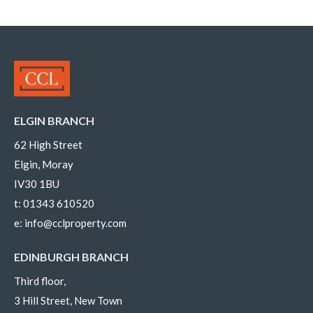
ELGIN BRANCH
62 High Street
Elgin, Moray
IV30 1BU
t:
01343 610520
e:
info@cclproperty.com
EDINBURGH BRANCH
Third floor,
3 Hill Street, New Town