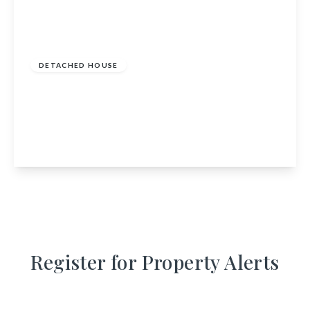
£349,000
Freehold
DETACHED HOUSE
The School House, Birnie, Elgin, Moray, IV30
8SP
4
1
1
View Details
Register for Property Alerts