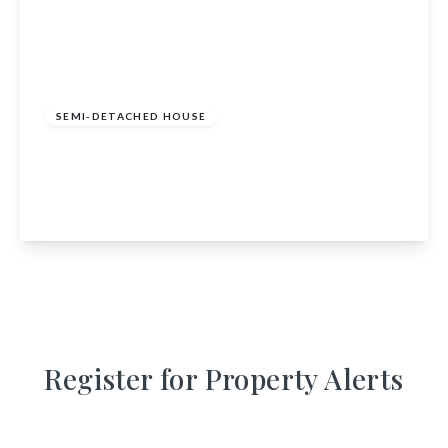
£350,000
Freehold
SEMI-DETACHED HOUSE
Elizabethan, Mondole, Forres, IV36 2TA
2
1
1
View Details
Register for Property Alerts