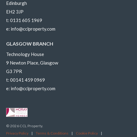
Edinburgh
EH2 3JP
t:
0131 605 1969
e:
info@cclproperty.com
GLASGOW BRANCH
Technology House
9 Newton Place, Glasgow
G3 7PR
t:
00141 459 0969
e:
info@cclproperty.com
© 2026 CCL Property.
Privacy Policy
|
Terms & Conditions
|
Cookie Policy
|