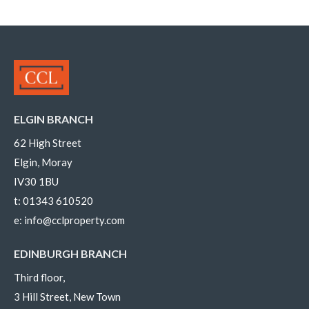
ELGIN BRANCH
62 High Street
Elgin, Moray
IV30 1BU
t:
01343 610520
e:
info@cclproperty.com
EDINBURGH BRANCH
Third floor,
3 Hill Street, New Town